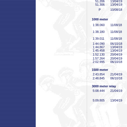
51
.206
13/04/19
51
.306
13/04/19
P
10/08/18
1000 meter
1:38
.060
11/08/18
1:38
.180
11/08/18
1:39
.011
11/08/18
1:44
.090
06/10/18
1:44
.867
13/04/19
1:45
.458
13/04/19
1:52
.130
20/04/19
1:57
.264
20/04/19
2:02
.995
06/10/18
1500 meter
2:43
.854
21/04/19
2:48
.845
06/10/18
3000 meter relay
5:08
.444
21/04/19
5:09
.805
13/04/19