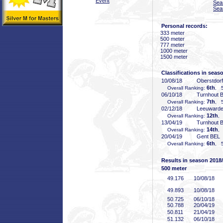
Event
Sea
Sea
Personal records:
333 meter
500 meter
777 meter
1000 meter
1500 meter
Classifications in seas
10/08/18
Oberstdor
6th
Overall Ranking:
, 5
06/10/18
Turnhout 
7th
Overall Ranking:
, 5
02/12/18
Leeuward
12th
Overall Ranking:
,
13/04/19
Turnhout 
14th
Overall Ranking:
,
20/04/19
Gent BEL
6th
Overall Ranking:
, 5
Results in season 2018
500 meter
49
.176
10/08/18
49
.893
10/08/18
50
.725
06/10/18
50
.788
20/04/19
50
.811
21/04/19
51
.132
06/10/18