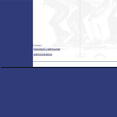
Contact: