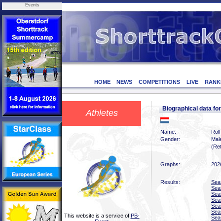
Events
HOME
NEWS
COMPETITIONS
LIVE
RANK
Biographical data f
Athletes
Name:
Rolf
Gender:
Mal
(Ret
Graphs:
202
Results:
Sea
Sea
Sea
Sea
Sea
Sea
This website is a service of
PB-
Sea