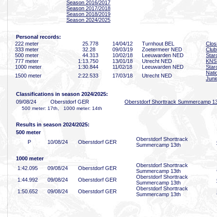
Season 2016/2017
Season 2017/2018
Season 2018/2019
Season 2024/2025
Personal records:
222 meter
25
.778
14/04/12
Turnhout BEL
Clos
333 meter
32
.28
09/03/19
Zoetermeer NED
Clu
500 meter
44
.313
10/02/18
Leeuwarden NED
Star
777 meter
1:13
.750
13/01/18
Utrecht NED
KNS
1000 meter
1:30
.844
11/02/18
Leeuwarden NED
Star
Nati
1500 meter
2:22
.533
17/03/18
Utrecht NED
Juni
Classifications in season 2024/2025:
09/08/24
Oberstdorf GER
Oberstdorf Shorttrack Summercamp 1
500 meter: 17th, 1000 meter: 14th
Results in season 2024/2025:
500 meter
Oberstdorf Shorttrack
P
10/08/24
Oberstdorf GER
Summercamp 13th
1000 meter
Oberstdorf Shorttrack
1:42
.095
09/08/24
Oberstdorf GER
Summercamp 13th
Oberstdorf Shorttrack
1:44
.992
09/08/24
Oberstdorf GER
Summercamp 13th
Oberstdorf Shorttrack
1:50
.652
09/08/24
Oberstdorf GER
Summercamp 13th