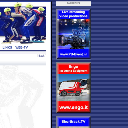
Supporters
LINKS
WEB-TV
[
Back
]