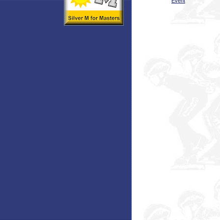
Event