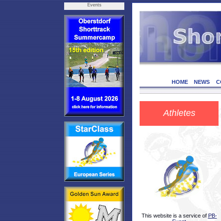
Events
HOME
NEWS
C
Athletes
This website is a service of
PB-