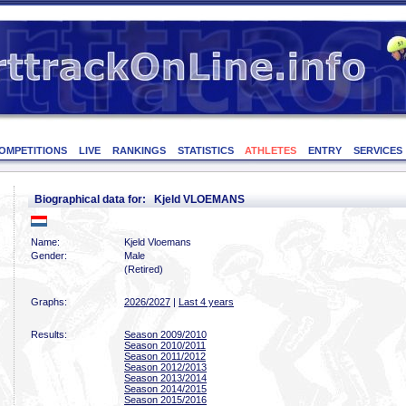
OMPETITIONS
LIVE
RANKINGS
STATISTICS
ATHLETES
ENTRY
SERVICES
Biographical data for: Kjeld VLOEMANS
Name:
Kjeld Vloemans
Gender:
Male
(Retired)
Graphs:
2026/2027
|
Last 4 years
Results:
Season 2009/2010
Season 2010/2011
Season 2011/2012
Season 2012/2013
Season 2013/2014
Season 2014/2015
Season 2015/2016