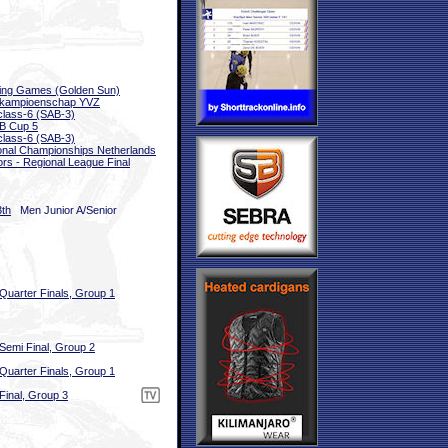
ing Games (Golden Sun)
bkampioenschap YVZ
class-6 (SAB-3)
B Cup 5
class-6 (SAB-3)
onal Championships Netherlands
ors - Regional League Final
3th
Men Junior A/Senior
Quarter Finals, Group 1
Semi Final, Group 2
Quarter Finals, Group 1
Final, Group 3