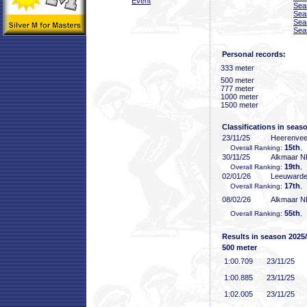
Event
Sea
Sea
Sea
Sea
Personal records:
333 meter
500 meter
777 meter
1000 meter
1500 meter
Classifications in seas
23/11/25
Heerenve
15th
Overall Ranking:
,
30/11/25
Alkmaar 
19th
Overall Ranking:
,
02/01/26
Leeuward
17th
Overall Ranking:
,
08/02/26
Alkmaar 
55th
Overall Ranking:
,
Results in season 2025
500 meter
1:00
.709
23/11/25
1:00
.885
23/11/25
1:02
.005
23/11/25