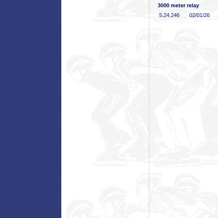
3000 meter relay
5:24
.246
02/01/26