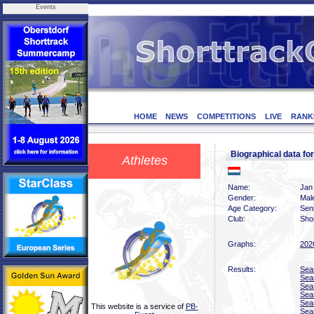
Events
HOME
NEWS
COMPETITIONS
LIVE
RANK
Biographical data 
Athletes
Name:
Jan
Gender:
Mal
Age Category:
Sen
Club:
Sho
Graphs:
202
Results:
Sea
Sea
Sea
Sea
Sea
This website is a service of
PB-
Sea