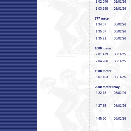
1:02
.046
02/01/26
1:03
.588
02/01/26
777 meter
1:34
.57
08/02/26
1:35
.07
08/02/26
1:35
.21
08/02/26
1000 meter
2:01
.479
30/11/25
2:04
.266
30/11/25
1500 meter
3:07
.163
30/11/25
2000 meter relay
4:22
.78
08/02/26
4:27
.85
08/02/26
4:45
.80
08/02/26