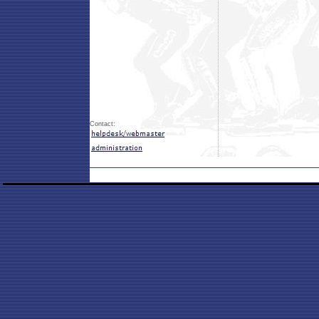
Contact: