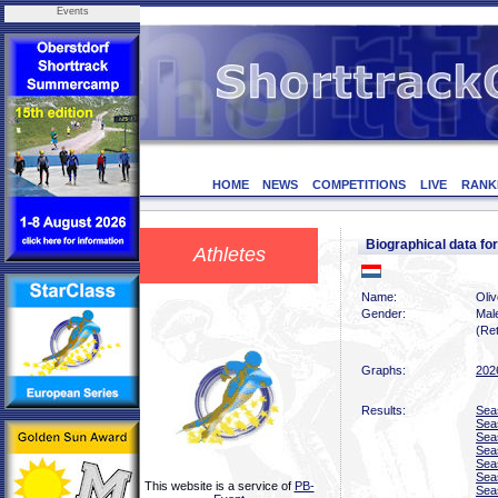
Events
HOME
NEWS
COMPETITIONS
LIVE
RANK
Biographical data f
Athletes
Name:
Oliv
Gender:
Mal
(Ret
Graphs:
202
Results:
Sea
Sea
Sea
Sea
Sea
Sea
This website is a service of
PB-
Sea