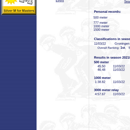
Event
Sea
Personal records:
500 meter
777 meter
1000 meter
1500 meter
Classifications in seas
11/03/22
Groninge
1st
Overall Ranking:
, 5
Results in season 2021
500 meter
45
.50
11/03/22
46
.48
11/03/22
1000 meter
1:38
.82
11/03/22
3000 meter relay
4:57
.67
11/03/22