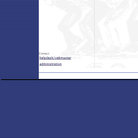
Contact: