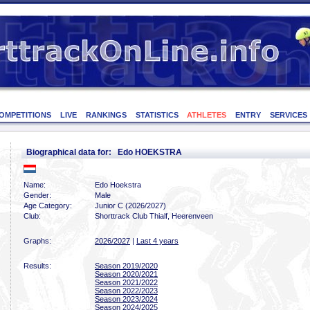
OMPETITIONS
LIVE
RANKINGS
STATISTICS
ATHLETES
ENTRY
SERVICES
Biographical data for: Edo HOEKSTRA
Name:
Edo Hoekstra
Gender:
Male
Age Category:
Junior C (2026/2027)
Club:
Shorttrack Club Thialf, Heerenveen
Graphs:
2026/2027
|
Last 4 years
Results:
Season 2019/2020
Season 2020/2021
Season 2021/2022
Season 2022/2023
Season 2023/2024
Season 2024/2025