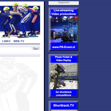
Supporters
LINKS
WEB-TV
[
Back
]