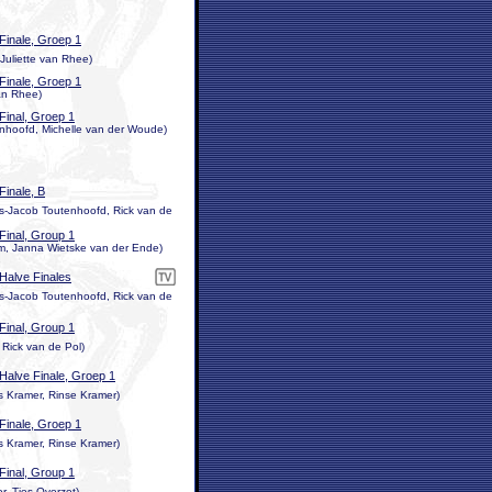
Finale, Groep 1
Juliette van Rhee)
Finale, Groep 1
van Rhee)
Final, Groep 1
enhoofd, Michelle van der Woude)
Finale, B
is-Jacob Toutenhoofd, Rick van de
Final, Group 1
m, Janna Wietske van der Ende)
Halve Finales
is-Jacob Toutenhoofd, Rick van de
Final, Group 1
 Rick van de Pol)
Halve Finale, Groep 1
 Kramer, Rinse Kramer)
Finale, Groep 1
 Kramer, Rinse Kramer)
Final, Group 1
, Ties Overzet)