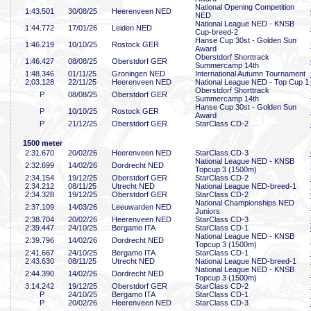
National Opening Competition
1:43
.501
30/08/25
Heerenveen NED
NED
National League NED - KNSB
1:44
.772
17/01/26
Leiden NED
Cup-breed-2
Hanse Cup 30st - Golden Sun
1:46
.219
10/10/25
Rostock GER
Award
Oberstdorf Shorttrack
1:46
.427
08/08/25
Oberstdorf GER
Summercamp 14th
1:48
.346
01/11/25
Groningen NED
International Autumn Tournament
2:03
.128
22/11/25
Heerenveen NED
National League NED - Top Cup 1
Oberstdorf Shorttrack
P
08/08/25
Oberstdorf GER
Summercamp 14th
Hanse Cup 30st - Golden Sun
P
10/10/25
Rostock GER
Award
P
21/12/25
Oberstdorf GER
StarClass CD-2
1500 meter
2:31
.670
20/02/26
Heerenveen NED
StarClass CD-3
National League NED - KNSB
2:32
.699
14/02/26
Dordrecht NED
Topcup 3 (1500m)
2:34
.154
19/12/25
Oberstdorf GER
StarClass CD-2
2:34
.212
08/11/25
Utrecht NED
National League NED-breed-1
2:34
.328
19/12/25
Oberstdorf GER
StarClass CD-2
National Championships NED
2:37
.109
14/03/26
Leeuwarden NED
Juniors
2:38
.704
20/02/26
Heerenveen NED
StarClass CD-3
2:39
.447
24/10/25
Bergamo ITA
StarClass CD-1
National League NED - KNSB
2:39
.796
14/02/26
Dordrecht NED
Topcup 3 (1500m)
2:41
.667
24/10/25
Bergamo ITA
StarClass CD-1
2:43
.630
08/11/25
Utrecht NED
National League NED-breed-1
National League NED - KNSB
2:44
.390
14/02/26
Dordrecht NED
Topcup 3 (1500m)
3:14
.242
19/12/25
Oberstdorf GER
StarClass CD-2
P
24/10/25
Bergamo ITA
StarClass CD-1
P
20/02/26
Heerenveen NED
StarClass CD-3