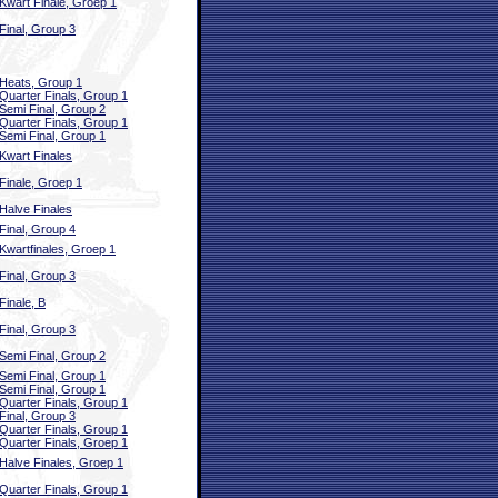
Kwart Finale, Groep 1
Final, Group 3
Heats, Group 1
Quarter Finals, Group 1
Semi Final, Group 2
Quarter Finals, Group 1
Semi Final, Group 1
Kwart Finales
Finale, Groep 1
Halve Finales
Final, Group 4
Kwartfinales, Groep 1
Final, Group 3
Finale, B
Final, Group 3
Semi Final, Group 2
Semi Final, Group 1
Semi Final, Group 1
Quarter Finals, Group 1
Final, Group 3
Quarter Finals, Group 1
Quarter Finals, Groep 1
Halve Finales, Groep 1
Quarter Finals, Group 1