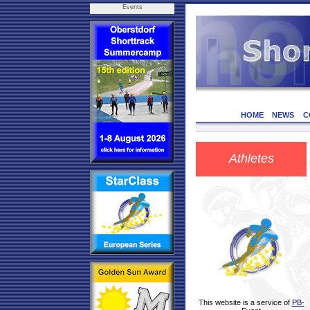
Events
HOME
NEWS
C
Athletes
This website is a service of
PB-