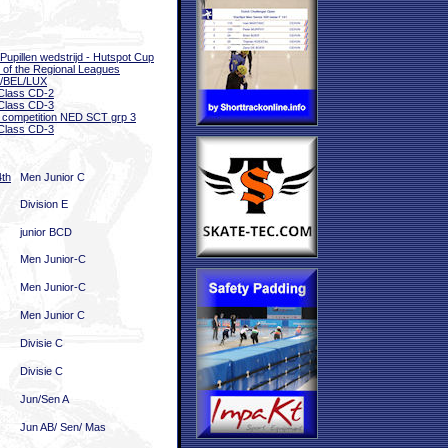
 Pupillen wedstrijd - Hutspot Cup
l of the Regional Leagues
/BEL/LUX
Class CD-2
Class CD-3
 competition NED SCT grp 3
Class CD-3
4th
Men Junior C
Division E
junior BCD
Men Junior-C
Men Junior-C
Men Junior C
Divisie C
Divisie C
Jun/Sen A
Jun AB/ Sen/ Mas