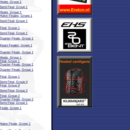
Heats, Group 1
Semi Final, Group 1
Heats, Group 1
Halve Finales, Groep 1
Semi Final, Group 1
Final, Group 1
Semi Final, Group 1
Quarter Finals, Group 1
Kwart Finales, Groep 1
Quarter Finals, Group 1
Heats, Group 1
Final, Group 1
Quarter Finals, Group 1
Quarter Finals, Group 1
Final, Group 1
Semi Final, Group 4
Final, Group 9
Semi Final, Group 2
Final, Group 2
Quarter Finals, Group 2
Semi Final, Group 1
Finale, Groep 1
Halve Finale, Groep 1