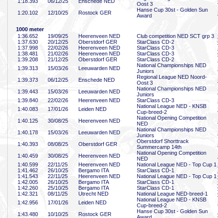
1:18
.393
06/12/25
Enschede NED
Oost 3
Hanse Cup 30st - Golden Sun
1:20
.102
12/10/25
Rostock GER
Award
1000 meter
1:36
.652
19/09/25
Heerenveen NED
Club competition NED SCT grp 3
1:37
.630
20/12/25
Oberstdorf GER
StarClass CD-2
1:37
.998
22/02/26
Heerenveen NED
StarClass CD-3
1:38
.481
21/02/26
Heerenveen NED
StarClass CD-3
1:39
.208
21/12/25
Oberstdorf GER
StarClass CD-2
National Championships NED
1:39
.313
15/03/26
Leeuwarden NED
Juniors
Regional League NED Noord-
1:39
.373
06/12/25
Enschede NED
Oost 3
National Championships NED
1:39
.443
15/03/26
Leeuwarden NED
Juniors
1:39
.840
22/02/26
Heerenveen NED
StarClass CD-3
National League NED - KNSB
1:40
.083
17/01/26
Leiden NED
Cup-breed-2
National Opening Competition
1:40
.125
30/08/25
Heerenveen NED
NED
National Championships NED
1:40
.178
15/03/26
Leeuwarden NED
Juniors
Oberstdorf Shorttrack
1:40
.393
08/08/25
Oberstdorf GER
Summercamp 14th
National Opening Competition
1:40
.459
30/08/25
Heerenveen NED
NED
1:40
.599
22/11/25
Heerenveen NED
National League NED - Top Cup 1
1:41
.462
26/10/25
Bergamo ITA
StarClass CD-1
1:41
.543
22/11/25
Heerenveen NED
National League NED - Top Cup 1
1:42
.005
26/10/25
Bergamo ITA
StarClass CD-1
1:42
.260
25/10/25
Bergamo ITA
StarClass CD-1
1:42
.321
08/11/25
Utrecht NED
National League NED-breed-1
National League NED - KNSB
1:42
.956
17/01/26
Leiden NED
Cup-breed-2
Hanse Cup 30st - Golden Sun
1:43
.480
10/10/25
Rostock GER
Award