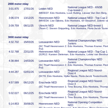
2000 meter relay
National League NED - KNSB
3:01
.875
17/01/26
Leiden NED
Cup-breed-2
(MIXED7: Edo Hoekstra, Luuk Huiting, Lieuwe Van Den Berg, 
3:06
.074
13/12/25
Heerenveen NED
National League NED - Top Cup 2
(MIXED4: Lise Dijkstra, Edo Hoekstra, Ief Straathof, Juliette 
3:09
.759
08/11/25
Utrecht NED
National League NED-breed-1
(Team C: Steven Grippeling, Edo Hoekstra, Floris-Jacob Tout
3000 meter relay
National Championships NED
4:32
.702
15/03/26
Leeuwarden NED
Juniors
(SC Thialf Heerenveen 2: Edo Hoekstra, Thomas Kramer, Flor
Pol)
4:32
.768
22/11/25
Heerenveen NED
National League NED - Top Cup 1
(S2R12: Karsten Dieleman, Edo Hoekstra, Lobke van Benthu
National Championships NED
4:38
.884
14/03/26
Leeuwarden NED
Juniors
(SC Thialf Heerenveen 2: Edo Hoekstra, Thomas Kramer, Flor
Pol)
Regional League NED Noord-
4:44
.287
02/01/26
Leeuwarden NED
Oost 4
(SCT6: Edo Hoekstra, Hylke Nauta, Floris-Jacob Toutenhoofd,
Regional League NED Noord-
4:57
.589
06/12/25
Enschede NED
Oost 3
(SC Thialf Heerenveen 1: Timo Bouma, Edo Hoekstra, Thomas
Regional League NED Noord-
5:02
.027
06/12/25
Enschede NED
Oost 3
(SC Thialf Heerenveen 1: Timo Bouma, Edo Hoekstra, Thomas
National Opening Competition
5:14
.853
30/08/25
Heerenveen NED
NED
(S1-Team12: Yente Brouwers, Edo Hoekstra, Rinze Onderwater