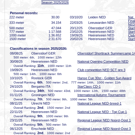
Season 2025/2026
Personal records:
222 meter
30
.00
03/10/20
Leiden NED
Nat.
Fina
333 meter
34
.154
22/03/25
Leeuwarden NED
NED
500 meter
47
.044
20/12/25
Oberstdorf GER
Star
777 meter
1:17
.568
23/02/25
Heerenveen NED
Star
1000 meter
1:36
.652
19/09/25
Heerenveen NED
Club
1500 meter
2:31
.670
20/02/26
Heerenveen NED
Star
Classifications in season 2025/2026:
08/08/25
Oberstdorf GER
Oberstdorf Shorttrack Summercamp 1
500 meter: 4th, 1000 meter: 12th
30/08/25
Heerenveen NED
National Opening Competition NED
11th
Overall Ranking:
, 1000 meter: 11th
19/09/25
Heerenveen NED
Club competition NED SCT grp 3
500 meter: 14th, 1000 meter: 6th
10/10/25
Rostock GER
Hanse Cup 30st - Golden Sun Award
6th
Overall Ranking:
, 500 meter: 2nd, 777 meter: 14th, 1000 meter: 11th
24/10/25
Bergamo ITA
StarClass CD-1
34th
Overall Ranking:
, 500 meter: 43rd, 1000 meter: 12th, 1500 meter: 48th
01/11/25
Groningen NED
International Autumn Tournament
7th
Overall Ranking:
, 500 meter: 9th, 1000 meter: 5th
08/11/25
Utrecht NED
National League NED-breed-1
2nd
Overall Ranking:
, 1500 meter: 2nd
22/11/25
Heerenveen NED
National League NED - Top Cup 1
9th
Overall Ranking:
, 1000 meter: 9th
23/11/25
Heerenveen NED
Regional League NED Noord-Oost 1
5th
Overall Ranking:
, 500 meter: 5th
06/12/25
Enschede NED
Regional League NED Noord-Oost 3
2nd
Overall Ranking:
, 1000 meter: 2nd