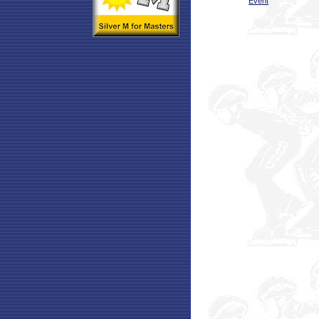
Event