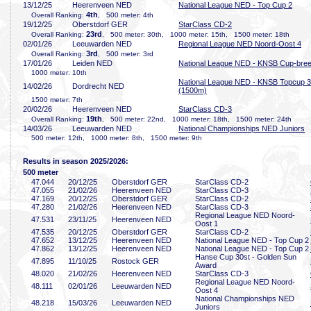
13/12/25
Heerenveen NED
National League NED - Top Cup 2
4th
Overall Ranking:
, 500 meter: 4th
19/12/25
Oberstdorf GER
StarClass CD-2
23rd
Overall Ranking:
, 500 meter: 30th, 1000 meter: 15th, 1500 meter: 18th
02/01/26
Leeuwarden NED
Regional League NED Noord-Oost 4
3rd
Overall Ranking:
, 500 meter: 3rd
17/01/26
Leiden NED
National League NED - KNSB Cup-bre
1000 meter: 10th
National League NED - KNSB Topcup 3
14/02/26
Dordrecht NED
(1500m)
1500 meter: 7th
20/02/26
Heerenveen NED
StarClass CD-3
19th
Overall Ranking:
, 500 meter: 22nd, 1000 meter: 18th, 1500 meter: 24th
14/03/26
Leeuwarden NED
National Championships NED Juniors
500 meter: 12th, 1000 meter: 8th, 1500 meter: 9th
Results in season 2025/2026:
500 meter
47
.044
20/12/25
Oberstdorf GER
StarClass CD-2
47
.055
21/02/26
Heerenveen NED
StarClass CD-3
47
.169
20/12/25
Oberstdorf GER
StarClass CD-2
47
.280
21/02/26
Heerenveen NED
StarClass CD-3
Regional League NED Noord-
47
.531
23/11/25
Heerenveen NED
Oost 1
47
.535
20/12/25
Oberstdorf GER
StarClass CD-2
47
.652
13/12/25
Heerenveen NED
National League NED - Top Cup 2
47
.862
13/12/25
Heerenveen NED
National League NED - Top Cup 2
Hanse Cup 30st - Golden Sun
47
.895
11/10/25
Rostock GER
Award
48
.020
21/02/26
Heerenveen NED
StarClass CD-3
Regional League NED Noord-
48
.111
02/01/26
Leeuwarden NED
Oost 4
National Championships NED
48
.218
15/03/26
Leeuwarden NED
Juniors