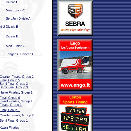
Divisie E
Men Junior-C
Sen/Jun Divisie A
ed-2
Divisie B
Divisie B
Men Junior-C
Jongens Junioren C
Quarter Finals, Group 2
Final, Group 5
Semi Final, Group 3
Semi Final, Group 3
Halve Finales, Groep 1
Final, Group 6
Kwart Finales, Groep 1
Finale, Groep 1
Final, Group 1
Quarter Finals, Group 2
Semi Final, Group 1
Kwart Finales