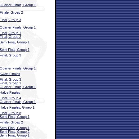
Quarter Finals, Group 1
Finale, Groep 2
Final, Group 3
Quarter Finals, Group 1
Final, Group 1
Final, Group 2
Semi Final, Group 1
Semi Final, Group 1
Final, Group 3
Quarter Finals, Group 1
Kwart Finales
Final, Group 3
Final, Groep 1
Quarter Finals, Group 1
Halve Finales
Final, Group 4
Quarter Finals, Group 1
Halve Finales, Groep 1
Final, Group 8
Semi Final, Groep 1
Finale, Groep 2
Semi Final, Group 1
Semi Final, Group 2
Semi Final, Group 1