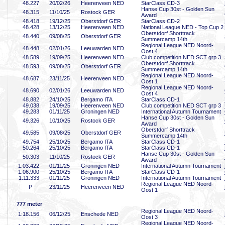
48
.227
20/02/26
Heerenveen NED
StarClass CD-3
Hanse Cup 30st - Golden Sun
48
.315
11/10/25
Rostock GER
Award
48
.418
19/12/25
Oberstdorf GER
StarClass CD-2
48
.428
13/12/25
Heerenveen NED
National League NED - Top Cup 2
Oberstdorf Shorttrack
48
.440
09/08/25
Oberstdorf GER
Summercamp 14th
Regional League NED Noord-
48
.448
02/01/26
Leeuwarden NED
Oost 4
48
.589
19/09/25
Heerenveen NED
Club competition NED SCT grp 3
Oberstdorf Shorttrack
48
.593
09/08/25
Oberstdorf GER
Summercamp 14th
Regional League NED Noord-
48
.687
23/11/25
Heerenveen NED
Oost 1
Regional League NED Noord-
48
.690
02/01/26
Leeuwarden NED
Oost 4
48
.882
24/10/25
Bergamo ITA
StarClass CD-1
49
.038
19/09/25
Heerenveen NED
Club competition NED SCT grp 3
49
.283
01/11/25
Groningen NED
International Autumn Tournament
Hanse Cup 30st - Golden Sun
49
.326
10/10/25
Rostock GER
Award
Oberstdorf Shorttrack
49
.585
09/08/25
Oberstdorf GER
Summercamp 14th
49
.754
25/10/25
Bergamo ITA
StarClass CD-1
50
.264
25/10/25
Bergamo ITA
StarClass CD-1
Hanse Cup 30st - Golden Sun
50
.303
11/10/25
Rostock GER
Award
1:03
.422
01/11/25
Groningen NED
International Autumn Tournament
1:06
.900
25/10/25
Bergamo ITA
StarClass CD-1
1:11
.333
01/11/25
Groningen NED
International Autumn Tournament
Regional League NED Noord-
P
23/11/25
Heerenveen NED
Oost 1
777 meter
Regional League NED Noord-
1:18
.156
06/12/25
Enschede NED
Oost 3
Regional League NED Noord-