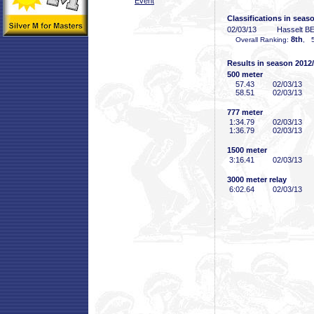
Event
Classifications in seas
02/03/13
Hasselt B
8th
Overall Ranking:
, 5
Results in season 2012
500 meter
57
.43
02/03/13
58
.51
02/03/13
777 meter
1:34
.79
02/03/13
1:36
.79
02/03/13
1500 meter
3:16
.41
02/03/13
3000 meter relay
6:02
.64
02/03/13