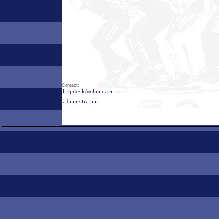
Contact: