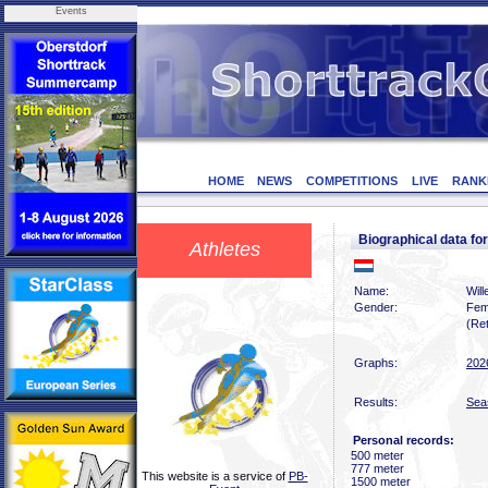
Events
HOME
NEWS
COMPETITIONS
LIVE
RANK
Biographical data f
Athletes
Name:
Wil
Gender:
Fem
(Ret
Graphs:
202
Results:
Sea
Personal records:
500 meter
777 meter
This website is a service of
PB-
1500 meter