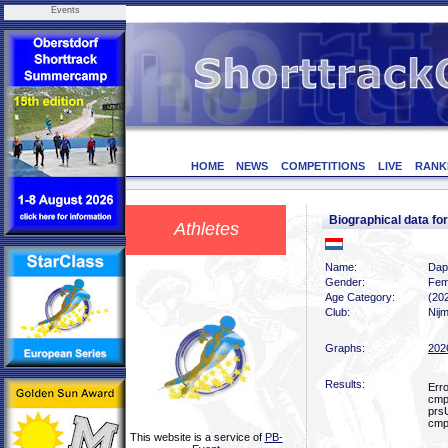
Events
HOME
NEWS
COMPETITIONS
LIVE
RANK
Biographical data 
Athletes
Name:
Dap
Gender:
Fem
Age Category:
(20
Club:
Nij
Graphs:
202
Results:
Err
cmp
prs
cmp
This website is a service of
PB-