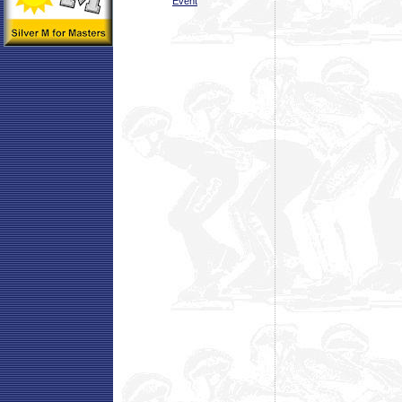
Event