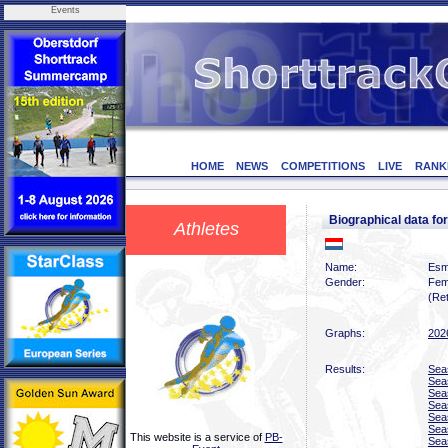
Events
HOME
NEWS
COMPETITIONS
LIVE
RANK
Biographical data 
Athletes
Name:
Esm
Gender:
Fem
(Ret
Graphs:
202
Results:
Sea
Sea
Sea
Sea
Sea
Sea
This website is a service of
PB-
Sea