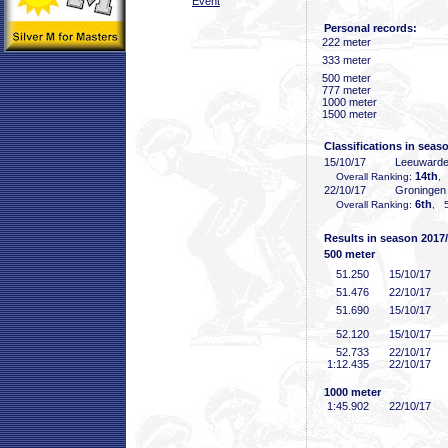
Event
Personal records:
222 meter
333 meter
500 meter
777 meter
1000 meter
1500 meter
Classifications in seas
15/10/17
Leeuward
14th
Overall Ranking:
,
22/10/17
Groninge
6th
Overall Ranking:
, 5
Results in season 2017
500 meter
51
.250
15/10/17
51
.476
22/10/17
51
.690
15/10/17
52
.120
15/10/17
52
.733
22/10/17
1:12
.435
22/10/17
1000 meter
1:45
.902
22/10/17