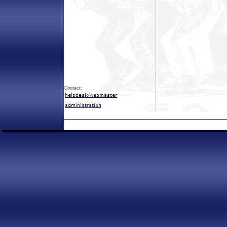
Contact: