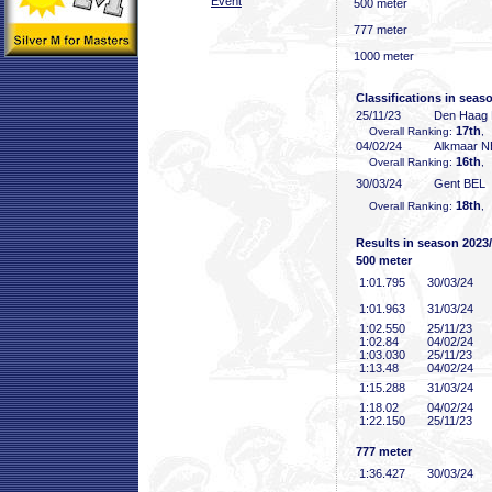
Event
500 meter
777 meter
1000 meter
Classifications in seas
25/11/23
Den Haag
17th
Overall Ranking:
,
04/02/24
Alkmaar 
16th
Overall Ranking:
,
30/03/24
Gent BEL
18th
Overall Ranking:
,
Results in season 2023
500 meter
1:01
.795
30/03/24
1:01
.963
31/03/24
1:02
.550
25/11/23
1:02
.84
04/02/24
1:03
.030
25/11/23
1:13
.48
04/02/24
1:15
.288
31/03/24
1:18
.02
04/02/24
1:22
.150
25/11/23
777 meter
1:36
.427
30/03/24