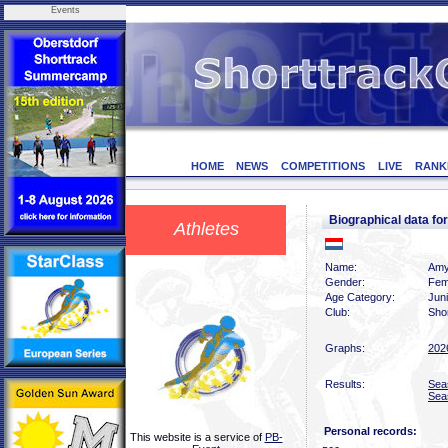
Events
HOME
NEWS
COMPETITIONS
LIVE
RANK
Biographical data
Athletes
Name:
Amy
Gender:
Fem
Age Category:
Jun
Club:
Sho
Graphs:
202
Results:
Sea
Sea
Personal records:
This website is a service of
PB-