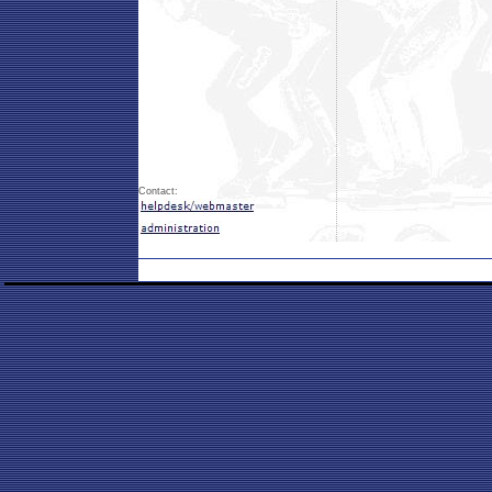
Contact: