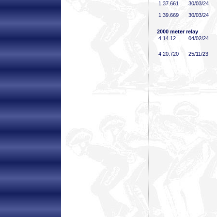
1:37
.661
30/03/24
1:39
.669
30/03/24
2000 meter relay
4:14
.12
04/02/24
4:20
.720
25/11/23