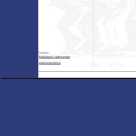
Contact: