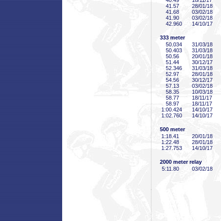
40
.49
18/11/17
41
.57
28/01/18
41
.68
03/02/18
41
.90
03/02/18
42
.960
14/10/17
333 meter
50
.034
31/03/18
50
.403
31/03/18
50
.56
20/01/18
51
.44
30/12/17
52
.346
31/03/18
52
.97
28/01/18
54
.56
30/12/17
57
.13
03/02/18
58
.35
10/03/18
58
.77
18/11/17
58
.97
18/11/17
1:00
.424
14/10/17
1:02
.760
14/10/17
500 meter
1:18
.41
20/01/18
1:22
.48
28/01/18
1:27
.753
14/10/17
2000 meter relay
5:11
.80
03/02/18