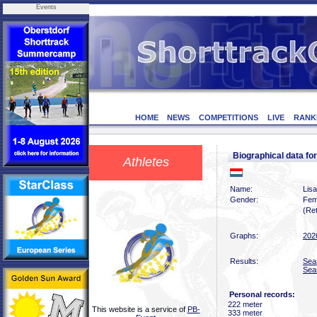
Events
HOME
NEWS
COMPETITIONS
LIVE
RANK
Biographical data 
Athletes
Name:
Lis
Gender:
Fem
(Ret
Graphs:
202
Results:
Sea
Sea
Personal records:
222 meter
This website is a service of
PB-
333 meter