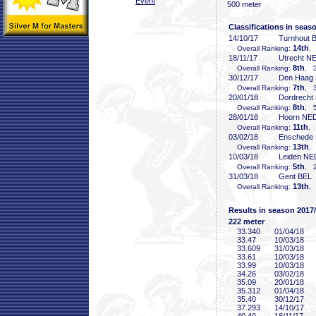
Event
500 meter
Classifications in seas
14/10/17
Turnhout 
14th
Overall Ranking:
,
18/11/17
Utrecht N
8th
Overall Ranking:
, 3
30/12/17
Den Haag
7th
Overall Ranking:
, 3
20/01/18
Dordrecht
8th
Overall Ranking:
, 5
28/01/18
Hoorn NE
11th
Overall Ranking:
, 
03/02/18
Enschede
13th
Overall Ranking:
,
10/03/18
Leiden NE
5th
Overall Ranking:
, 2
31/03/18
Gent BEL
13th
Overall Ranking:
,
Results in season 2017
222 meter
33
.340
01/04/18
33
.47
10/03/18
33
.609
31/03/18
33
.61
10/03/18
33
.99
10/03/18
34
.26
03/02/18
35
.09
20/01/18
35
.312
01/04/18
35
.40
30/12/17
37
.293
14/10/17