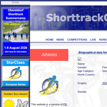
Events
HOME
NEWS
COMPETITIONS
LIVE
RANK
Biographical data fo
Athletes
Name:
Gender:
Fem
Age Category:
Sen
Home Country:
Graphs:
202
Results:
This website is a service of
PB-