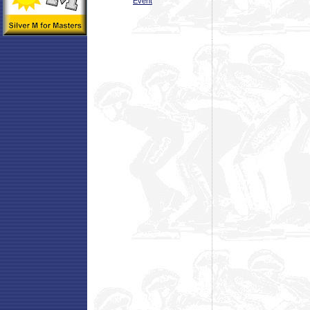
Event