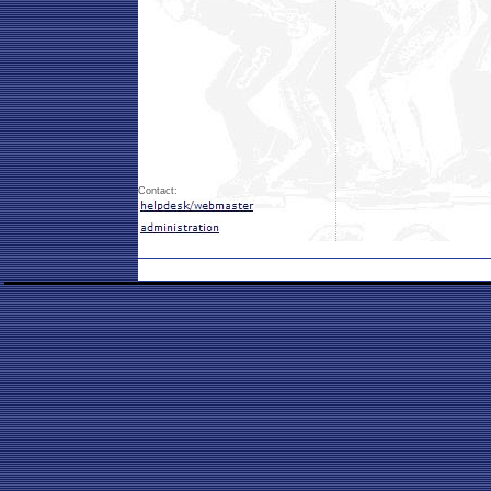
Contact: