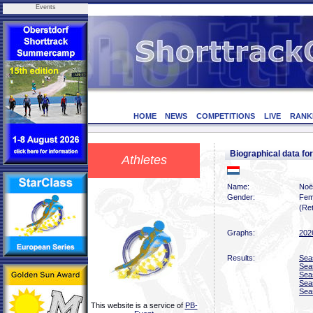
Events
HOME
NEWS
COMPETITIONS
LIVE
RANK
Biographical data 
Athletes
Name:
Noë
Gender:
Fem
(Ret
Graphs:
202
Results:
Sea
Sea
Sea
Sea
Sea
This website is a service of
PB-