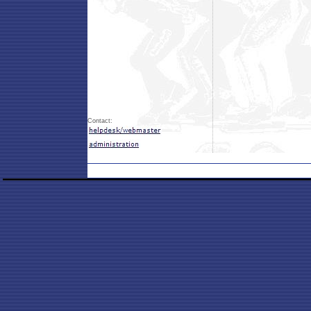
Contact: