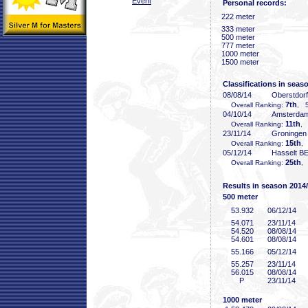
Event
Personal records:
222 meter
333 meter
500 meter
777 meter
1000 meter
1500 meter
Classifications in seas
08/08/14
Oberstdor
7th
Overall Ranking:
, 5
04/10/14
Amsterda
11th
Overall Ranking:
, 
23/11/14
Groninge
15th
Overall Ranking:
,
05/12/14
Hasselt B
25th
Overall Ranking:
,
Results in season 2014
500 meter
53
.932
06/12/14
54
.071
23/11/14
54
.520
08/08/14
54
.601
08/08/14
55
.166
05/12/14
55
.257
23/11/14
56
.015
08/08/14
P
23/11/14
1000 meter