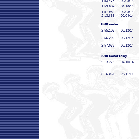
1:53
.478
09/08/14
1:53
.909
04/10/14
1:57
.960
09/08/14
2:13
.865
09/08/14
1500 meter
2:55
.107
05/12/14
2:56
.290
05/12/14
2:57
.072
05/12/14
3000 meter relay
5:13
.278
04/10/14
5:16
.061
23/11/14