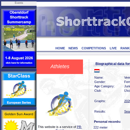
Events
HOME
NEWS
COMPETITIONS
LIVE
RANK
Biographical data f
Athletes
Name:
Vee
Gender:
Fem
Age Category:
Jun
Club:
IJsc
Graphs:
202
Results:
Sea
Personal records:
This website is a service of
PB-
222 meter