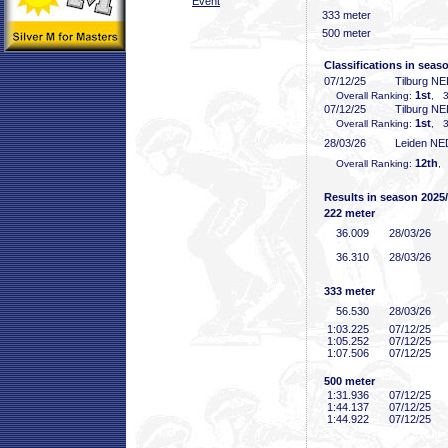
Event
333 meter
500 meter
Classifications in seas
07/12/25
Tilburg N
1st
Overall Ranking:
, 3
07/12/25
Tilburg N
1st
Overall Ranking:
, 3
28/03/26
Leiden NE
12th
Overall Ranking:
,
Results in season 2025
222 meter
36
.009
28/03/26
36
.310
28/03/26
333 meter
56
.530
28/03/26
1:03
.225
07/12/25
1:05
.252
07/12/25
1:07
.506
07/12/25
500 meter
1:31
.936
07/12/25
1:44
.137
07/12/25
1:44
.922
07/12/25