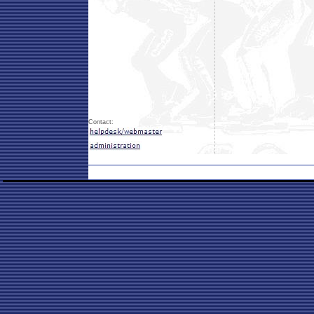
Contact: