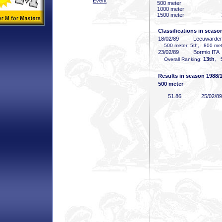
Event
500 meter
1000 meter
1500 meter
Classifications in seaso
18/02/89
Leeuwarde
500 meter: 5th, 800 mete
23/02/89
Bormio ITA
13th
Overall Ranking:
, 
Results in season 1988/
500 meter
51
.86
25/02/89