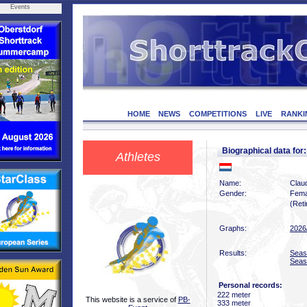
Events
HOME
NEWS
COMPETITIONS
LIVE
RANKI
Biographical data f
Athletes
Name:
Clau
Gender:
Fema
(Reti
Graphs:
2026
Results:
Seas
Seas
Personal records:
222 meter
This website is a service of
PB-
333 meter