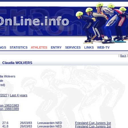
NGS
STATISTICS
ATHLETES
ENTRY
SERVICES
LINKS
WEB-TV
[
Back
]
or: Claudia WOLVERS
dia Wolvers
le
red)
/2027
|
Last 4 years
on 1982/1983
on 1988/1989
27
.6
26/03/83
Leeuwarden NED
Friesland Cup Juniors 1st
41
.8
26/03/83
Leeuwarden NED
Friesland Cup Juniors 1st