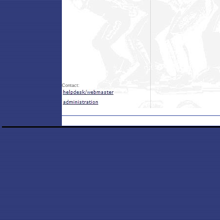
Contact: