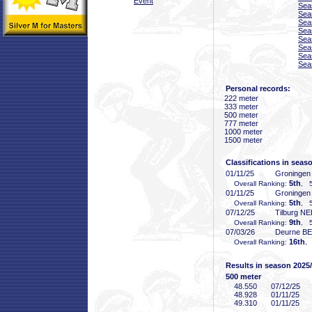
Event
Sea
Sea
Sea
Sea
Sea
Sea
Sea
Sea
Personal records:
222 meter
333 meter
500 meter
777 meter
1000 meter
1500 meter
Classifications in seas
01/11/25
Groninge
5th
Overall Ranking:
, 5
01/11/25
Groninge
5th
Overall Ranking:
, 5
07/12/25
Tilburg N
9th
Overall Ranking:
, 5
07/03/26
Deurne B
16th
Overall Ranking:
, 
Results in season 2025
500 meter
48
.550
07/12/25
48
.928
01/11/25
49
.310
01/11/25