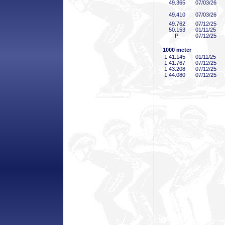
49
.365
07/03/26
49
.410
07/03/26
49
.762
07/12/25
50
.153
01/11/25
P
07/12/25
1000 meter
1:41
.145
01/11/25
1:41
.767
07/12/25
1:43
.208
07/12/25
1:44
.080
07/12/25