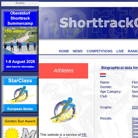
Events
HOME
NEWS
COMPETITIONS
LIVE
RANK
Biographical data 
Athletes
Name:
Flo
Gender:
Fem
Age Category:
Sen
Club:
Sho
Graphs:
202
Results:
Sea
Sea
Sea
Sea
Sea
This website is a service of
PB-
Sea