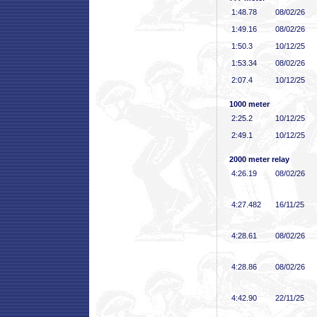
1:48
.78
08/02/26
1:49
.16
08/02/26
1:50
.3
10/12/25
1:53
.34
08/02/26
2:07
.4
10/12/25
1000 meter
2:25
.2
10/12/25
2:49
.1
10/12/25
2000 meter relay
4:26
.19
08/02/26
4:27
.482
16/11/25
4:28
.61
08/02/26
4:28
.86
08/02/26
4:42
.90
22/11/25