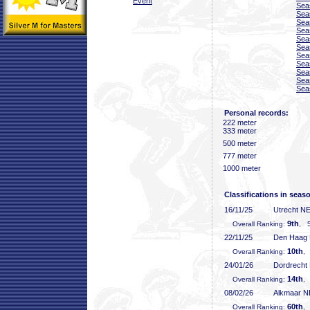
Event
Sea
Sea
Sea
Sea
Sea
Sea
Sea
Sea
Sea
Sea
Sea
Personal records:
222 meter
333 meter
500 meter
777 meter
1000 meter
Classifications in seas
16/11/25
Utrecht N
9th
Overall Ranking:
, 5
22/11/25
Den Haag
10th
Overall Ranking:
,
24/01/26
Dordrecht
14th
Overall Ranking:
,
08/02/26
Alkmaar 
60th
Overall Ranking:
,