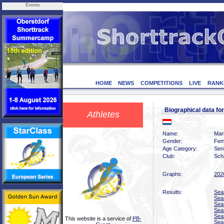
Events
HOME
NEWS
COMPETITIONS
LIVE
RANK
Biographical data f
Athletes
Name:
Mari
Gender:
Fem
Age Category:
Sen
Club:
Scha
Graphs:
202
Results:
Sea
Sea
Sea
Sea
Sea
This website is a service of
PB-
Sea