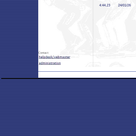
4:44
.23
24/01/26
Contact: