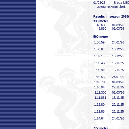
01/03/26
Breda NE
2nd
Overall Ranking:
, 
Results in season 2025
333 meter
48
.600
01/03/26
48
.830
01/03/26
500 meter
1:08
.59
24/01/26
1:08
.8
10/12/25
1:09
.1
10/12/25
1:09
.468
16/11/25
1:09
.919
16/11/25
1:10
.53
24/01/26
1:10
.700
01/03/26
1:10
.94
22/11/25
1:11
.300
01/03/26
1:11
.831
16/11/25
1:12
.80
22/11/25
1:12
.88
22/11/25
1:14
.64
24/01/26
777 meter