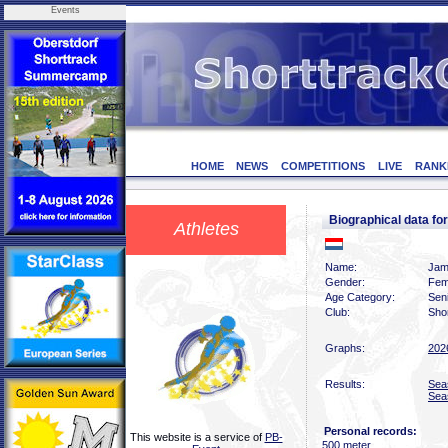
Events
HOME
NEWS
COMPETITIONS
LIVE
RANK
Biographical data 
Athletes
Name:
Jam
Gender:
Fem
Age Category:
Sen
Club:
Sho
Graphs:
202
Results:
Sea
Sea
Personal records:
This website is a service of
PB-
500 meter