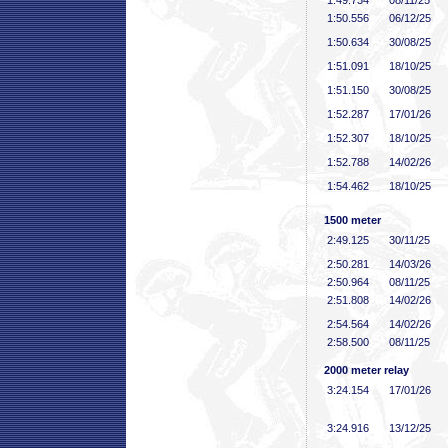
1:49
.734
08/11/25
1:50
.556
06/12/25
1:50
.634
30/08/25
1:51
.091
18/10/25
1:51
.150
30/08/25
1:52
.287
17/01/26
1:52
.307
18/10/25
1:52
.788
14/02/26
1:54
.462
18/10/25
1500 meter
2:49
.125
30/11/25
2:50
.281
14/03/26
2:50
.964
08/11/25
2:51
.808
14/02/26
2:54
.564
14/02/26
2:58
.500
08/11/25
2000 meter relay
3:24
.154
17/01/26
3:24
.916
13/12/25