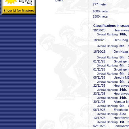
Event
777 meter
1000 meter
1500 meter
Classifications in seas
30/08/25
Heerenve
18th
Overall Ranking:
,
18/10/25
Den Haag
5th
Overall Ranking:
, 5
18/10/25
Den Haag
5th
Overall Ranking:
, 5
01/11/25
Groninge
4th
Overall Ranking:
, 5
01/11/25
Groninge
4th
Overall Ranking:
, 5
08/11/25
Utrecht N
9th
Overall Ranking:
, 1
22/11/25
Heerenve
14th
Overall Ranking:
,
23/11/25
Heerenve
14th
Overall Ranking:
,
30/11/25
Alkmaar 
9th
Overall Ranking:
, 1
06/12/25
Enschede
21st
Overall Ranking:
, 
13/12/25
Heerenve
1st
Overall Ranking:
, 5
02/01/26
Leeuward