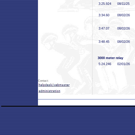
3:25
.924
08/11/25
3:34
.60
08/02/26
3:47
.07
08/02/26
3:48
.45
08/02/26
3000 meter relay
5:24
.246
02/01/26
Contact: