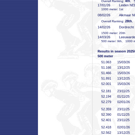
4th
Overall Ranking:
, 5
17/01/26
Leiden NE
1000 meter: 1st
08/02/26
Alkmaar 
28th
Overall Ranking:
, 
14/02/26
Dordrecht
1500 meter: 20th
14/03/26
Leeuward
500 meter: 9th, 1000 me
Results in season 2025
500 meter
51
.063
15/03/26
51
.166
13/12/25
51
.466
15/03/26
51
.891
13/12/25
52
.001
15/03/26
52
.181
23/11/25
52
.194
01/11/25
52
.279
02/01/26
52
.359
23/11/25
52
.390
01/11/25
52
.401
23/11/25
52
.418
02/01/26
52
.562
13/12/25