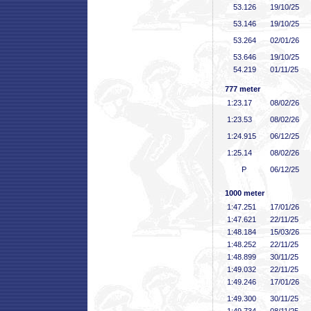
53
.126
19/10/25
53
.146
19/10/25
53
.264
02/01/26
53
.646
19/10/25
54
.219
01/11/25
777 meter
1:23
.17
08/02/26
1:23
.53
08/02/26
1:24
.915
06/12/25
1:25
.14
08/02/26
P
06/12/25
1000 meter
1:47
.251
17/01/26
1:47
.621
22/11/25
1:48
.184
15/03/26
1:48
.252
22/11/25
1:48
.899
30/11/25
1:49
.032
22/11/25
1:49
.246
17/01/26
1:49
.300
30/11/25