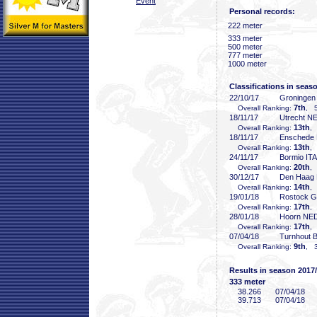
Event
Personal records:
222 meter
333 meter
500 meter
777 meter
1000 meter
Classifications in seas
22/10/17
Groninge
7th
Overall Ranking:
, 5
18/11/17
Utrecht N
13th
Overall Ranking:
,
18/11/17
Enschede
13th
Overall Ranking:
,
24/11/17
Bormio ITA
20th
Overall Ranking:
,
30/12/17
Den Haag
14th
Overall Ranking:
,
19/01/18
Rostock 
17th
Overall Ranking:
,
28/01/18
Hoorn NE
17th
Overall Ranking:
,
07/04/18
Turnhout 
9th
Overall Ranking:
, 3
Results in season 2017
333 meter
38
.266
07/04/18
39
.713
07/04/18