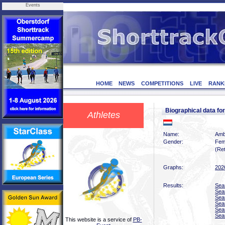
Events
HOME
NEWS
COMPETITIONS
LIVE
RANK
Biographical data 
Athletes
Name:
Amb
Gender:
Fem
(Ret
Graphs:
202
Results:
Sea
Sea
Sea
Sea
Sea
Sea
This website is a service of
PB-