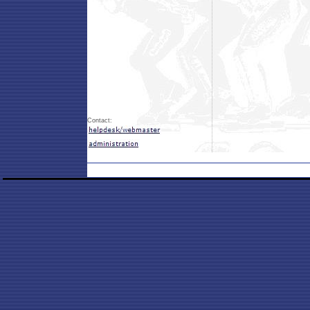
Contact: