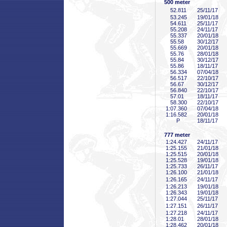
500 meter
52
.811
25/11/17
53
.245
19/01/18
54
.611
25/11/17
55
.208
24/11/17
55
.337
20/01/18
55
.58
30/12/17
55
.669
20/01/18
55
.76
28/01/18
55
.84
30/12/17
55
.86
18/11/17
56
.334
07/04/18
56
.517
22/10/17
56
.67
30/12/17
56
.840
22/10/17
57
.01
18/11/17
58
.300
22/10/17
1:07
.360
07/04/18
1:16
.582
20/01/18
P
18/11/17
777 meter
1:24
.427
24/11/17
1:25
.155
21/01/18
1:25
.515
20/01/18
1:25
.528
19/01/18
1:25
.733
26/11/17
1:26
.100
21/01/18
1:26
.165
24/11/17
1:26
.213
19/01/18
1:26
.343
19/01/18
1:27
.044
25/11/17
1:27
.151
26/11/17
1:27
.218
24/11/17
1:28
.01
28/01/18
1:28
.462
20/01/18