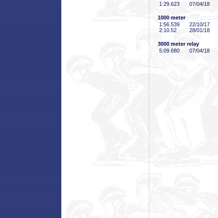
1:29
.623
07/04/18
1000 meter
1:56
.539
22/10/17
2:10
.52
28/01/18
3000 meter relay
5:09
.680
07/04/18