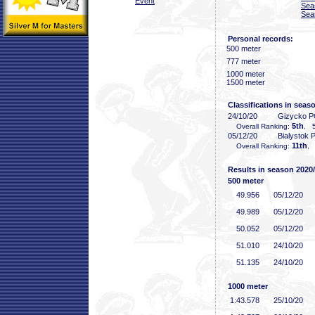
Event
Sea
Sea
Personal records:
500 meter
777 meter
1000 meter
1500 meter
Classifications in seas
24/10/20
Gizycko 
5th
Overall Ranking:
, 5
05/12/20
Bialystok
11th
Overall Ranking:
, 
Results in season 2020
500 meter
49
.956
05/12/20
49
.989
05/12/20
50
.052
05/12/20
51
.010
24/10/20
51
.135
24/10/20
1000 meter
1:43
.578
25/10/20