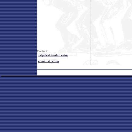
Contact: