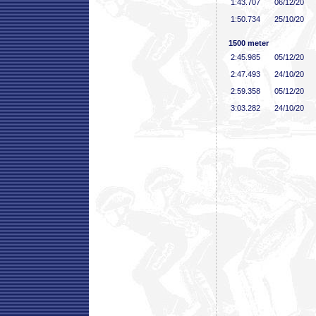
1:43
.707
06/12/20
1:50
.734
25/10/20
1500 meter
2:45
.985
05/12/20
2:47
.493
24/10/20
2:59
.358
05/12/20
3:03
.282
24/10/20