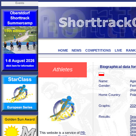
Events
HOME
NEWS
COMPETITIONS
LIVE
RANK
Biographical data f
Athletes
Name:
Agat
Gender:
Fem
(Ret
Home Country:
Pol
Graphs:
202
Results:
Sea
Sea
Sea
Sea
Sea
This website is a service of
PB-
Sea