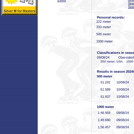
Event
Sea
Sea
Personal records:
222 meter
333 meter
500 meter
1000 meter
Classifications in seas
09/08/24
Oberstdor
500 meter: 14th, 1000 
Results in season 2024
500 meter
51
.242
10/08/24
51
.589
10/08/24
51
.937
10/08/24
1000 meter
1:48
.959
09/08/24
1:49
.690
09/08/24
1:56
.457
09/08/24