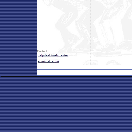
Contact: