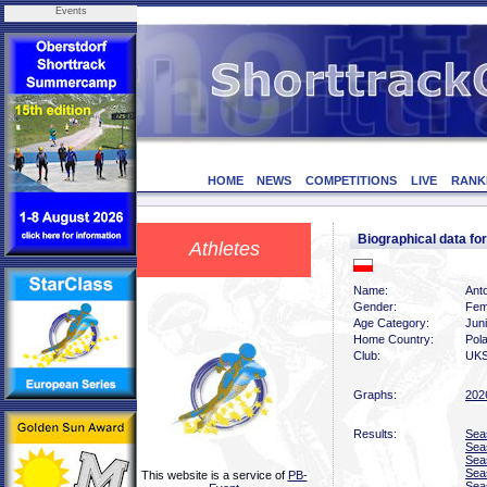
Events
HOME
NEWS
COMPETITIONS
LIVE
RANK
Biographical data 
Athletes
Name:
Ant
Gender:
Fem
Age Category:
Jun
Home Country:
Pol
Club:
UKS
Graphs:
202
Results:
Sea
Sea
Sea
Sea
This website is a service of
PB-
Sea