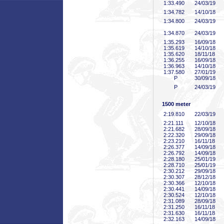
1:33
.490
24/03/19
1:34
.782
14/10/18
1:34
.800
24/03/19
1:34
.870
24/03/19
1:35
.293
16/09/18
1:35
.619
14/10/18
1:35
.620
18/11/18
1:36
.255
16/09/18
1:36
.963
14/10/18
1:37
.580
27/01/19
P
30/09/18
P
24/03/19
1500 meter
2:19
.810
22/03/19
2:21
.111
12/10/18
2:21
.682
28/09/18
2:22
.320
29/09/18
2:23
.210
16/11/18
2:26
.377
14/09/18
2:26
.792
14/09/18
2:28
.180
25/01/19
2:28
.710
25/01/19
2:30
.212
29/09/18
2:30
.307
28/12/18
2:30
.366
12/10/18
2:30
.441
14/09/18
2:30
.524
12/10/18
2:31
.089
28/09/18
2:31
.250
16/11/18
2:31
.630
16/11/18
2:32
.163
14/09/18