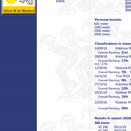
Event
Sea
Sea
Sea
Personal records:
500 meter
1000 meter
1500 meter
3000 meter
Classifications in seas
14/09/18
Kolomna 
21st
Overall Ranking:
, 
28/09/18
Kolomna 
17th
Overall Ranking:
,
m A: 17th
12/10/18
Moscow 
7th
Overall Ranking:
, 5
16/11/18
Tver RUS
9th
Overall Ranking:
, 5
27/12/18
Kolomna 
12th
Overall Ranking:
,
25/01/19
Rybinsk 
10th
Overall Ranking:
,
22/03/19
Rybinsk 
20th
Overall Ranking:
,
Results in season 2018
500 meter
42
.188
28/12/18
42
.340
26/01/19