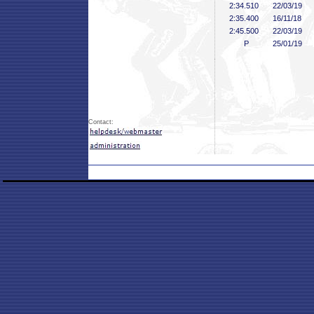
2:34
.510
22/03/19
2:35
.400
16/11/18
2:45
.500
22/03/19
P
25/01/19
Contact: