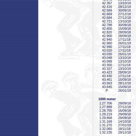
42
.357
13/10/18
42
.416
28/12/18
42
.569
30/09/18
42
.669
27/12/18
42
.684
27/12/18
42
.721
13/10/18
42
.788
30/09/18
42
.800
15/09/18
42
.820
28/09/18
42
.900
28/09/18
42
.940
17/11/18
42
.960
26/01/19
42
.990
17/11/18
43
.020
17/11/18
43
.030
26/01/19
43
.048
13/10/18
43
.099
13/10/18
43
.300
17/11/18
43
.327
13/10/18
43
.423
28/09/18
43
.430
17/11/18
43
.461
15/09/18
43
.563
28/12/18
43
.645
15/09/18
P
26/01/19
1000 meter
1:27
.706
29/09/18
1:27
.899
27/12/18
1:28
.755
16/09/18
1:29
.219
29/09/18
1:29
.868
29/09/18
1:31
.168
14/10/18
1:31
.270
27/01/19
1:32
.060
18/11/18
1:32
.235
29/12/18