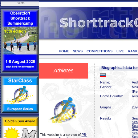
Events
HOME
NEWS
COMPETITIONS
LIVE
RANK
Biographical data 
Athletes
Name:
And
Gender:
Mal
(Ret
Home Country:
Rus
Graphs:
202
Results:
Sea
Sea
Sea
Sea
Sea
This website is a service of
PB-
Sea