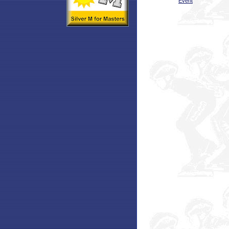
Event