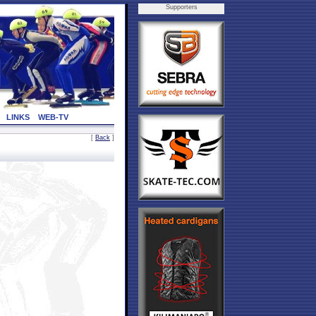
Supporters
LINKS
WEB-TV
[
Back
]