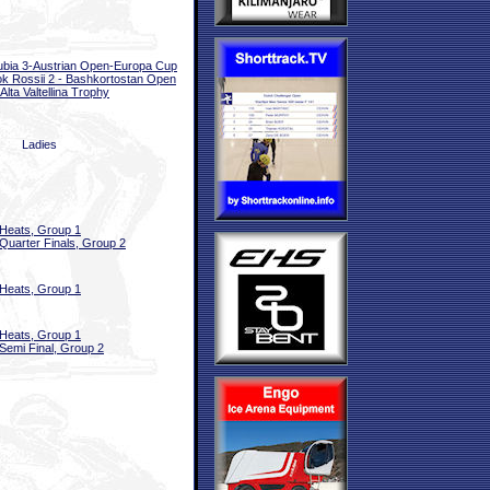
bia 3-Austrian Open-Europa Cup
k Rossii 2 - Bashkortostan Open
Alta Valtellina Trophy
Ladies
Heats, Group 1
Quarter Finals, Group 2
Heats, Group 1
Heats, Group 1
Semi Final, Group 2