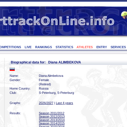
OMPETITIONS
LIVE
RANKINGS
STATISTICS
ATHLETES
ENTRY
SERVICES
Biographical data for: Diana ALIMBEKOVA
Name:
Diana Alimbekova
Gender:
Female
(Retired)
Home Country:
Russia
Club:
S-Peterburg, S-Peterburg
Graphs:
2026/2027
|
Last 4 years
Results:
Season 2011/2012
Season 2012/2013
Season 2013/2014
Season 2014/2015
Season 2015/2016