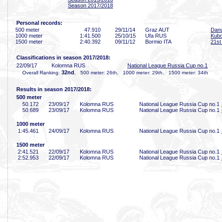
Season 2017/2018
Personal records:
500 meter
47
.910
29/11/14
Graz AUT
Danu
1000 meter
1:41
.500
25/10/15
Ufa RUS
Kubo
1500 meter
2:40
.392
09/11/12
Bormio ITA
21st 
Classifications in season 2017/2018:
22/09/17
Kolomna RUS
National League Russia Cup no.1
32nd
Overall Ranking:
, 500 meter: 26th, 1000 meter: 29th, 1500 meter: 34th
Results in season 2017/2018:
500 meter
50
.172
23/09/17
Kolomna RUS
National League Russia Cup no.1
50
.689
23/09/17
Kolomna RUS
National League Russia Cup no.1
1000 meter
1:45
.461
24/09/17
Kolomna RUS
National League Russia Cup no.1
1500 meter
2:41
.521
22/09/17
Kolomna RUS
National League Russia Cup no.1
2:52
.953
22/09/17
Kolomna RUS
National League Russia Cup no.1