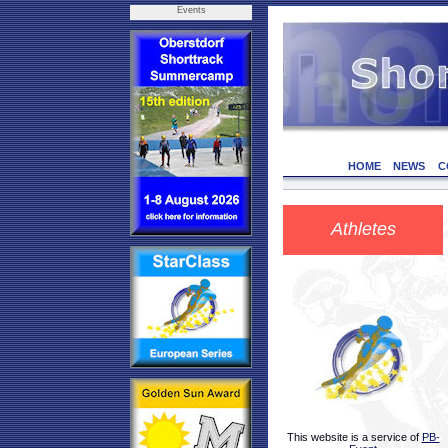
Events
HOME
NEWS
C
Athletes
This website is a service of
PB-