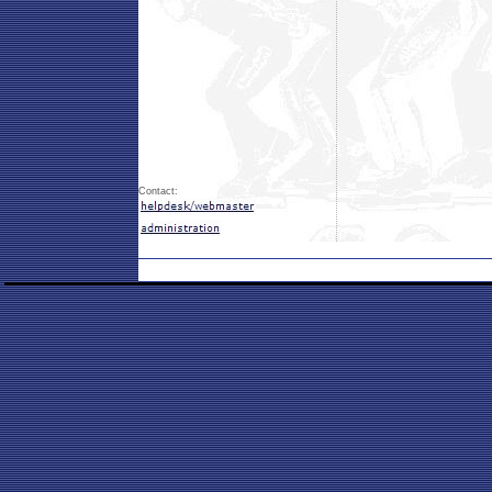
Contact: