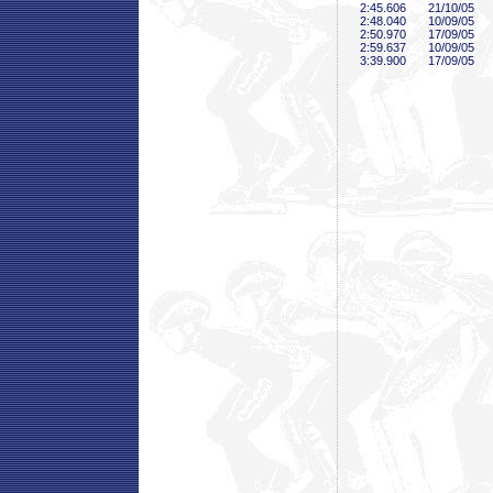
2:45
.606
21/10/05
2:48
.040
10/09/05
2:50
.970
17/09/05
2:59
.637
10/09/05
3:39
.900
17/09/05