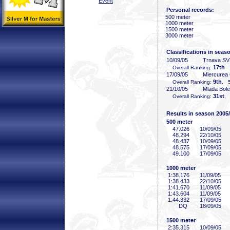
Event
Personal records:
500 meter
1000 meter
1500 meter
3000 meter
Classifications in seas
10/09/05
Trnava S
17th
Overall Ranking:
17/09/05
Miercurea
9th
Overall Ranking:
, 5
21/10/05
Mlada Bol
31st
Overall Ranking:
, 
Results in season 2005
500 meter
47
.026
10/09/05
48
.294
22/10/05
48
.437
10/09/05
48
.575
17/09/05
49
.100
17/09/05
1000 meter
1:38
.176
11/09/05
1:38
.433
22/10/05
1:41
.670
11/09/05
1:43
.604
11/09/05
1:44
.332
17/09/05
DQ
18/09/05
1500 meter
2:35
.315
10/09/05