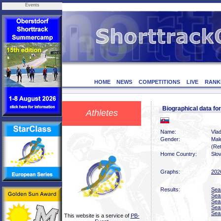
Events
HOME
NEWS
COMPETITIONS
LIVE
RANK
Biographical data f
Athletes
Name:
Vla
Gender:
Mal
(Ret
Home Country:
Slo
Graphs:
202
Results:
Sea
Sea
Sea
Sea
Sea
This website is a service of
PB-