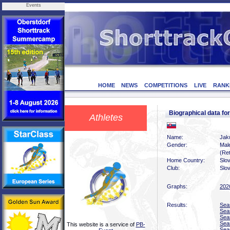
Events
HOME
NEWS
COMPETITIONS
LIVE
RANK
Biographical data 
Athletes
Name:
Jak
Gender:
Mal
(Ret
Home Country:
Slo
Club:
Slo
Graphs:
202
Results:
Sea
Sea
Sea
Sea
This website is a service of
PB-
Sea