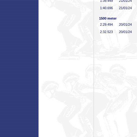
1:39
.449
21/01/24
1:40
.696
21/01/24
1500 meter
2:29
.494
20/01/24
2:32
.523
20/01/24