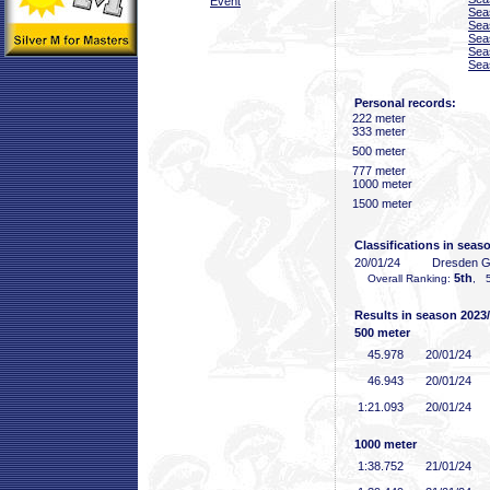
Event
Sea
Sea
Sea
Sea
Sea
Personal records:
222 meter
333 meter
500 meter
777 meter
1000 meter
1500 meter
Classifications in seas
20/01/24
Dresden 
5th
Overall Ranking:
, 5
Results in season 2023
500 meter
45
.978
20/01/24
46
.943
20/01/24
1:21
.093
20/01/24
1000 meter
1:38
.752
21/01/24