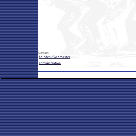
Contact: