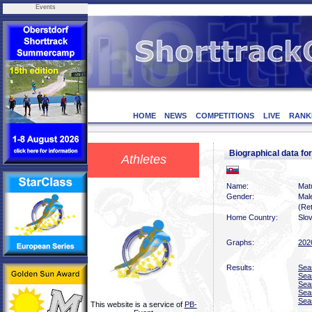
Events
HOME
NEWS
COMPETITIONS
LIVE
RANK
Biographical data f
Athletes
Name:
Mat
Gender:
Mal
(Ret
Home Country:
Slo
Graphs:
202
Results:
Sea
Sea
Sea
Sea
Sea
This website is a service of
PB-