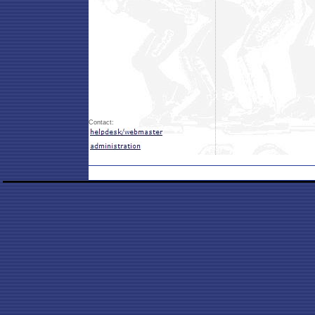
Contact: