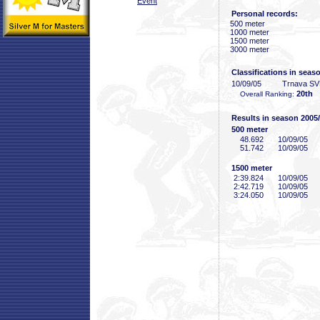
Event
Personal records:
500 meter
1000 meter
1500 meter
3000 meter
Classifications in seas
10/09/05
Trnava S
20th
Overall Ranking:
Results in season 2005
500 meter
48
.692
10/09/05
51
.742
10/09/05
1500 meter
2:39
.824
10/09/05
2:42
.719
10/09/05
3:24
.050
10/09/05