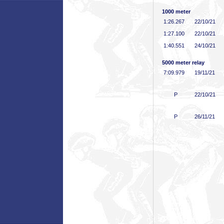
1000 meter
1:26
.267
22/10/21
1:27
.100
22/10/21
1:40
.551
24/10/21
5000 meter relay
7:09
.979
19/11/21
P
22/10/21
P
26/11/21