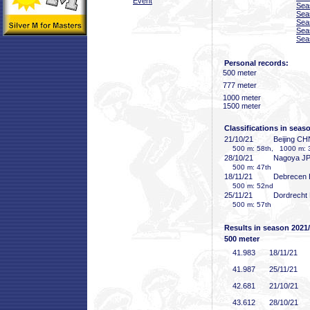
Event
Sea
Sea
Sea
Sea
Sea
Personal records:
500 meter
777 meter
1000 meter
1500 meter
Classifications in seas
21/10/21
Beijing CH
500 m: 58th, 1000 m: 
28/10/21
Nagoya J
500 m: 47th
18/11/21
Debrecen
500 m: 52nd
25/11/21
Dordrecht
500 m: 57th
Results in season 2021
500 meter
41
.983
18/11/21
41
.987
25/11/21
42
.681
21/10/21
43
.612
28/10/21