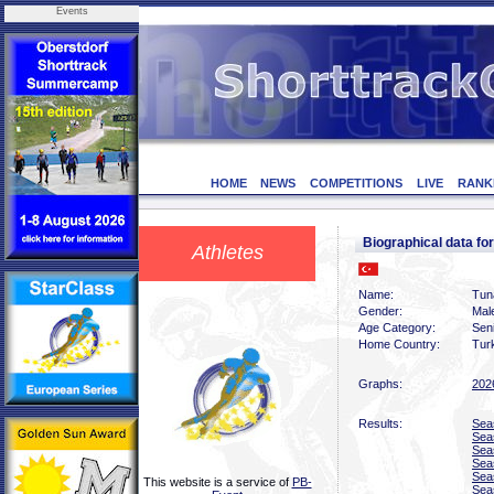
Events
HOME
NEWS
COMPETITIONS
LIVE
RANK
Biographical data f
Athletes
Name:
Tun
Gender:
Mal
Age Category:
Sen
Home Country:
Tur
Graphs:
202
Results:
Sea
Sea
Sea
Sea
Sea
This website is a service of
PB-
Sea