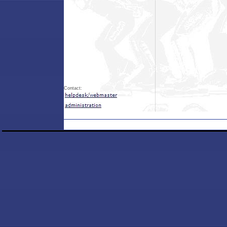
Contact: