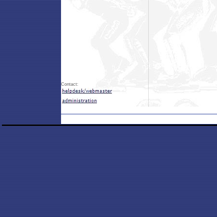
Contact: