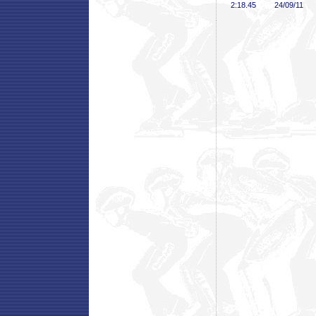
2:18
.45
24/09/11