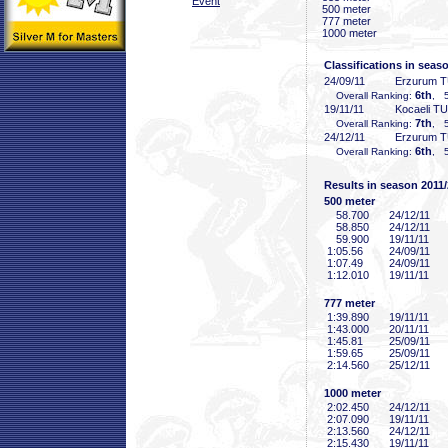
Event
500 meter
777 meter
1000 meter
Classifications in seas
24/09/11
Erzurum 
6th
Overall Ranking:
, 5
19/11/11
Kocaeli T
7th
Overall Ranking:
, 5
24/12/11
Erzurum 
6th
Overall Ranking:
, 5
Results in season 2011
500 meter
58
.700
24/12/11
58
.850
24/12/11
59
.900
19/11/11
1:05
.56
24/09/11
1:07
.49
24/09/11
1:12
.010
19/11/11
777 meter
1:39
.890
19/11/11
1:43
.000
20/11/11
1:45
.81
25/09/11
1:59
.65
25/09/11
2:14
.560
25/12/11
1000 meter
2:02
.450
24/12/11
2:07
.090
19/11/11
2:13
.560
24/12/11
2:15
.430
19/11/11