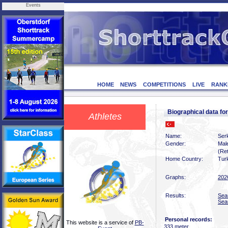
Events
HOME
NEWS
COMPETITIONS
LIVE
RANK
Biographical data f
Athletes
Name:
Ser
Gender:
Mal
(Ret
Home Country:
Tur
Graphs:
202
Results:
Sea
Sea
Personal records:
This website is a service of
PB-
333 meter