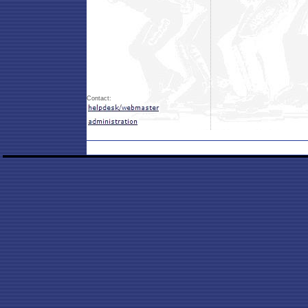
Contact: