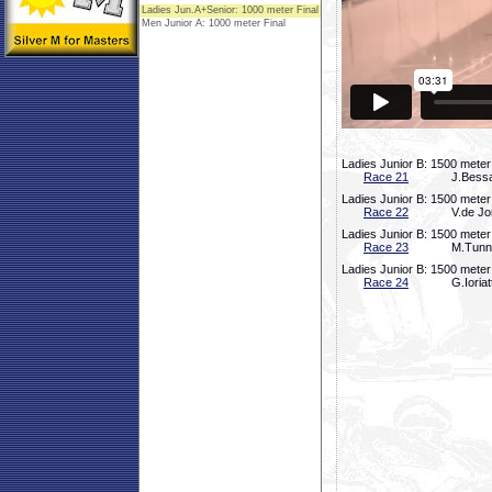
Ladies Junior B: 1500 meter
Race 21
J.Bessa
Ladies Junior B: 1500 meter
Race 22
V.de Jo
Ladies Junior B: 1500 meter
Race 23
M.Tunno
Ladies Junior B: 1500 meter
Race 24
G.Ioria