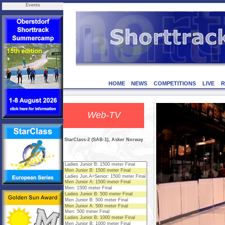
Events
HOME
NEWS
COMPETITIONS
LIVE
R
Web-TV
StarClass-2 (SAB-1), Asker Norway