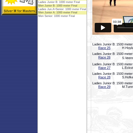
Ladies Junior B: 1500 meter
Race 25
H.Hoyla
Ladies Junior B: 1500 meter
Race 26
S.Veens
Ladies Junior B: 1500 meter
Race 27
L.Eckst
Ladies Junior B: 1500 meter
Race 28
S.Hofke
Ladies Junior B: 1500 meter
Race 29
M.Tunno