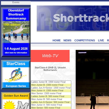
Events
HOME
NEWS
COMPETITIONS
LIVE
R
Web-TV
StarClass-4 (SAB-2), Utrecht
Netherlands