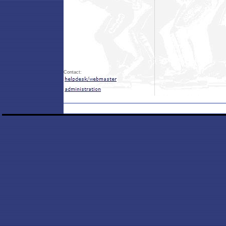
Contact: