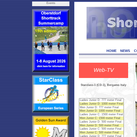
Events
HOME
NEWS
C
Web-TV
Starclass-1 (CD-1), Bergamo Italy