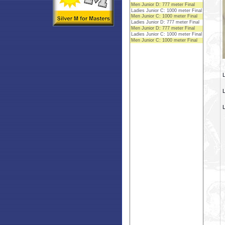
L
L
L