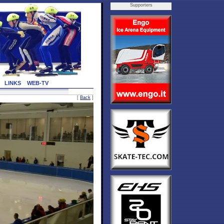
Supporters
LINKS
WEB-TV
[
Back
]