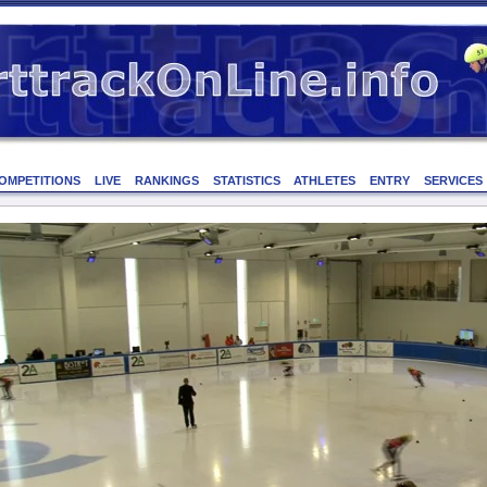
OMPETITIONS
LIVE
RANKINGS
STATISTICS
ATHLETES
ENTRY
SERVICES