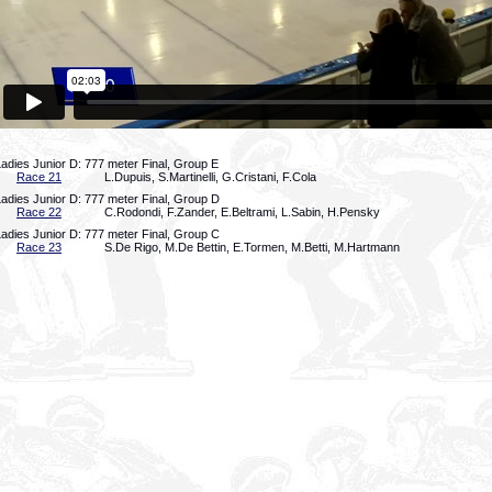
adies Junior D: 777 meter Final, Group E
Race 21
L.Dupuis, S.Martinelli, G.Cristani, F.Cola
adies Junior D: 777 meter Final, Group D
Race 22
C.Rodondi, F.Zander, E.Beltrami, L.Sabin, H.Pensky
adies Junior D: 777 meter Final, Group C
Race 23
S.De Rigo, M.De Bettin, E.Tormen, M.Betti, M.Hartmann