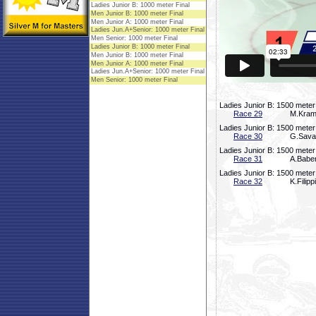
Ladies Junior B: 1500 meter
Race 29
M.Krame
Ladies Junior B: 1500 meter
Race 30
G.Saval
Ladies Junior B: 1500 meter
Race 31
A.Baber
Ladies Junior B: 1500 meter
Race 32
K.Filip