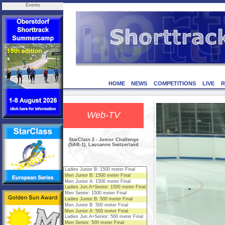
Events
HOME
NEWS
COMPETITIONS
LIVE
R
Web-TV
StarClass 2 - Junior Challenge
(SAB-1), Lausanne Switzerland