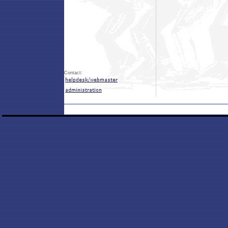
Contact: