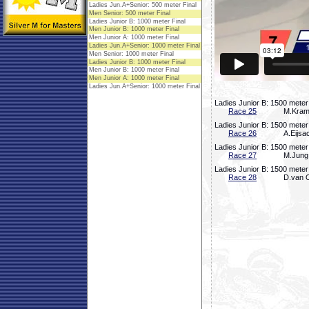
Ladies Junior B: 1500 meter
Race 25
M.Krame
Ladies Junior B: 1500 meter
Race 26
A.Eijsa
Ladies Junior B: 1500 meter
Race 27
M.Jung,
Ladies Junior B: 1500 meter
Race 28
D.van O