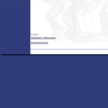
Contact: