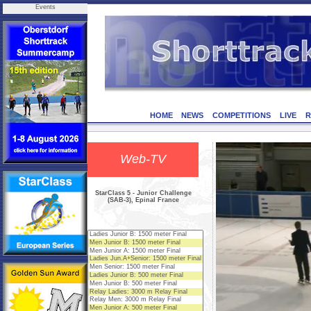
Events
HOME
NEWS
COMPETITIONS
LIVE
R
Web-TV
StarClass 5 - Junior Challenge
(SAB-3), Epinal France