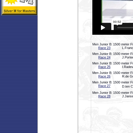
Men Junior B: 1500 meter Fi
Race 23
L.Fran
Men Junior B: 1500 meter Fi
Race 24
J.Porte
Men Junior B: 1500 meter Fi
Race 25
I.Radev
Men Junior B: 1500 meter Fi
Race 26
R.de Gr
Men Junior B: 1500 meter Fi
Race 27
D.ten C
Men Junior B: 1500 meter Fi
Race 28
J.Janse