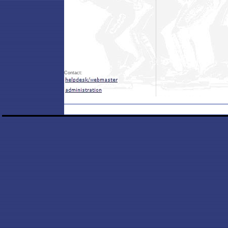
Contact: