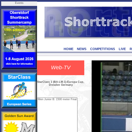
Events
HOME
NEWS
COMPETITIONS
LIVE
R
Web-TV
StarClass 1 (BA-LM-1)-Europa Cup,
Dresden Germany