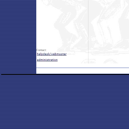
Contact: