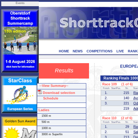
Events
HOME
NEWS
COMPETITIONS
LIVE
RANK
EUROPEAN
Results
Ranking Finals 10
Race 109 (1 of 6)
--View Summary--
Finish
StartPos.
Nr.
Na
Download selection
1.
215
Ra
2.
140
Ay
Schedule
3.
221
Od
219
Ad
Ladies
1500 m
Race 110 (2 of 6)
500 m
Finish
StartPos.
Nr.
Na
1.
29
Ra
1000 m
2.
51
Sa
3000 m Superfin
3.
213
Da