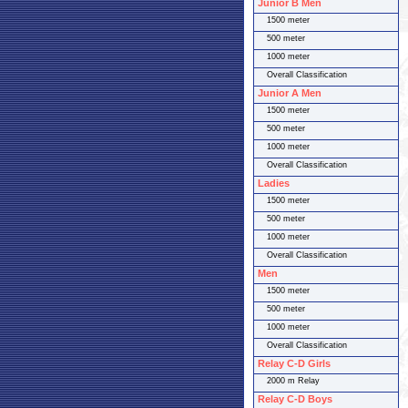
Junior B Men
1500 meter
500 meter
1000 meter
Overall Classification
Junior A Men
1500 meter
500 meter
1000 meter
Overall Classification
Ladies
1500 meter
500 meter
1000 meter
Overall Classification
Men
1500 meter
500 meter
1000 meter
Overall Classification
Relay C-D Girls
2000 m Relay
Relay C-D Boys