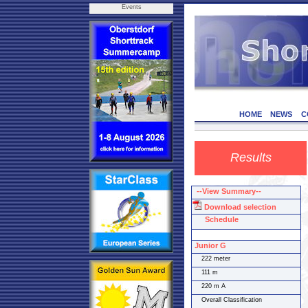
Events
HOME
NEWS
C
Results
--View Summary--
Download selection
Schedule
Junior G
222 meter
111 m
220 m A
Overall Classification