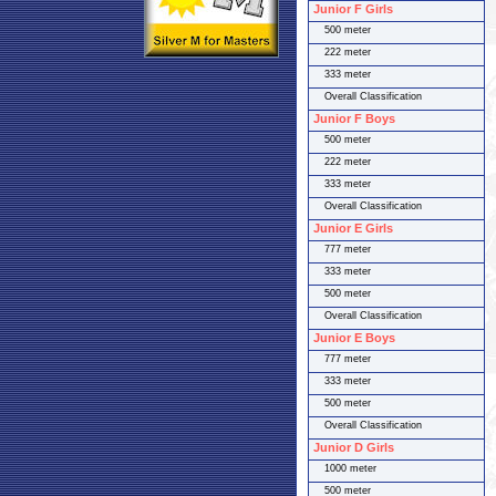
Junior F Girls
500 meter
222 meter
333 meter
Overall Classification
Junior F Boys
500 meter
222 meter
333 meter
Overall Classification
Junior E Girls
777 meter
333 meter
500 meter
Overall Classification
Junior E Boys
777 meter
333 meter
500 meter
Overall Classification
Junior D Girls
1000 meter
500 meter