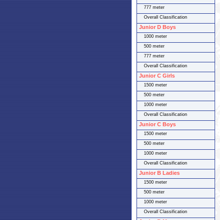
777 meter
Overall Classification
Junior D Boys
1000 meter
500 meter
777 meter
Overall Classification
Junior C Girls
1500 meter
500 meter
1000 meter
Overall Classification
Junior C Boys
1500 meter
500 meter
1000 meter
Overall Classification
Junior B Ladies
1500 meter
500 meter
1000 meter
Overall Classification