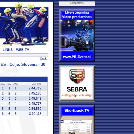
Supporters
LINKS
WEB-TV
[
Back
]
- Celje, Slovenia - 30
1500
500
1000
Best time
1
1
1
2:44.719
2
2
2
2:45.123
3
3
3
2:49.649
4
4
4
2:49.777
5
5
5
2:54.569
6
6
6
3:10.118