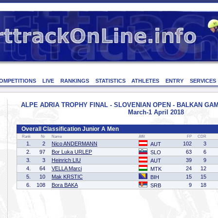
OMPETITIONS
LIVE
RANKINGS
STATISTICS
ATHLETES
ENTRY
SERVICES
ALPE ADRIA TROPHY FINAL - SLOVENIAN OPEN - BALKAN GAMES 
March-1 April 2018
Overall Classification Junior A Men
Rank
Nr
Name
Affil
FP
CDR
1.
2
Nico ANDERMANN
102
3
AUT
2.
97
Bor Luka URLEP
63
6
SLO
3.
3
Heinrich LIU
39
9
AUT
4.
64
VELLA Marci
24
12
MTK
5.
10
Mak KRSTIC
15
15
BIH
6.
108
Bora BAKA
9
18
SRB