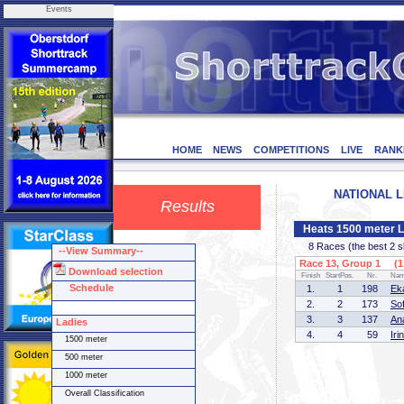
Events
HOME
NEWS
COMPETITIONS
LIVE
RANK
NATIONAL LE
Results
Heats 1500 meter L
8 Races (the best 2 ska
--View Summary--
Race 13, Group 1 (1 
Download selection
Finish
StartPos.
Nr.
Na
Schedule
1.
1
198
Ek
2.
2
173
So
3.
3
137
An
Ladies
4.
4
59
Ir
1500 meter
500 meter
1000 meter
Overall Classification