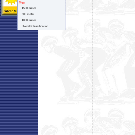
Men
1500 meter
500 meter
1000 meter
Overall Classification