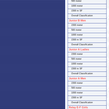
500 meter
1000 meter
1500 m SF
Overall Classification
Junior B Men
1500 meter
500 meter
1000 meter
1500 m SF
Overall Classification
Junior A Ladies
1500 meter
500 meter
1000 meter
1500 m SF
Overall Classification
Junior A Men
1500 meter
500 meter
1000 meter
1500 m SF
Overall Classification
Relay E-F Girls