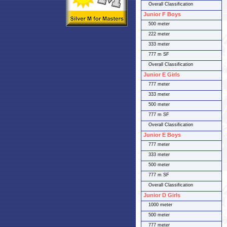
Overall Classification
Junior F Boys
500 meter
222 meter
333 meter
777 m SF
Overall Classification
Junior E Girls
777 meter
333 meter
500 meter
777 m SF
Overall Classification
Junior E Boys
777 meter
333 meter
500 meter
777 m SF
Overall Classification
Junior D Girls
1000 meter
500 meter
777 meter