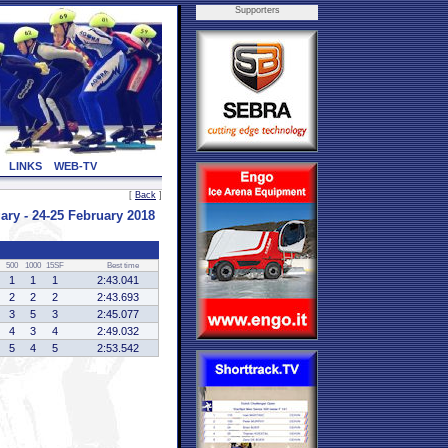
Supporters
LINKS
WEB-TV
[
Back
]
 - 24-25 February 2018
500
1000
15SF
Best time
1
1
1
2:43.041
2
2
2
2:43.693
3
5
3
2:45.077
4
3
4
2:49.032
5
4
5
2:53.542