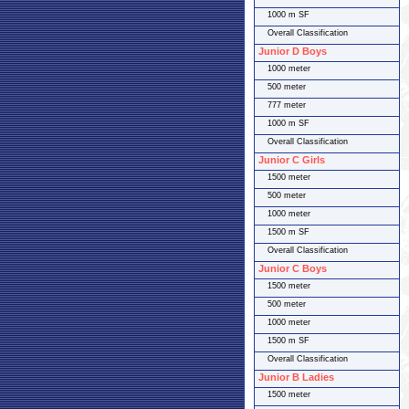
1000 m SF
Overall Classification
Junior D Boys
1000 meter
500 meter
777 meter
1000 m SF
Overall Classification
Junior C Girls
1500 meter
500 meter
1000 meter
1500 m SF
Overall Classification
Junior C Boys
1500 meter
500 meter
1000 meter
1500 m SF
Overall Classification
Junior B Ladies
1500 meter