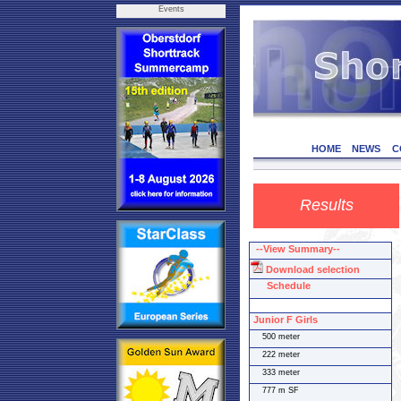
Events
HOME
NEWS
C
Results
--View Summary--
Download selection
Schedule
Junior F Girls
500 meter
222 meter
333 meter
777 m SF