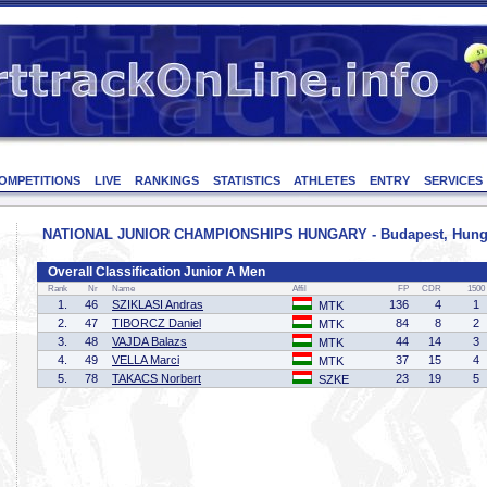
OMPETITIONS
LIVE
RANKINGS
STATISTICS
ATHLETES
ENTRY
SERVICES
NATIONAL JUNIOR CHAMPIONSHIPS HUNGARY - Budapest, Hungary
Overall Classification Junior A Men
Rank
Nr
Name
Affil
FP
CDR
1500
1.
46
SZIKLASI Andras
136
4
1
MTK
2.
47
TIBORCZ Daniel
84
8
2
MTK
3.
48
VAJDA Balazs
44
14
3
MTK
4.
49
VELLA Marci
37
15
4
MTK
5.
78
TAKACS Norbert
23
19
5
SZKE