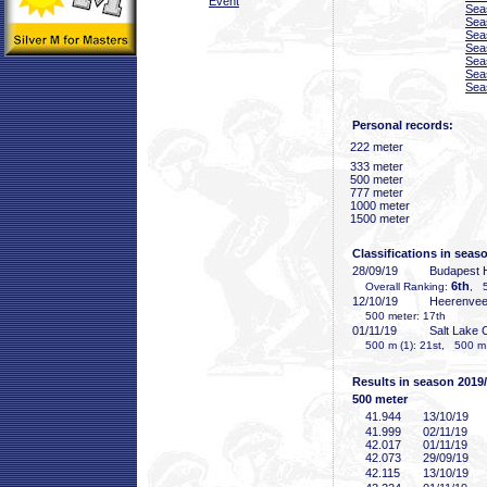
Event
Sea
Sea
Sea
Sea
Sea
Sea
Sea
Personal records:
222 meter
333 meter
500 meter
777 meter
1000 meter
1500 meter
Classifications in seas
28/09/19
Budapest
6th
Overall Ranking:
, 5
12/10/19
Heerenve
500 meter: 17th
01/11/19
Salt Lake 
500 m (1): 21st, 500 m (
Results in season 2019
500 meter
41
.944
13/10/19
41
.999
02/11/19
42
.017
01/11/19
42
.073
29/09/19
42
.115
13/10/19