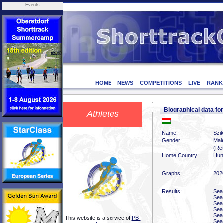
Events
HOME
NEWS
COMPETITIONS
LIVE
RANK
Biographical data f
Athletes
Name:
Szik
Gender:
Mal
(Ret
Home Country:
Hun
Graphs:
202
Results:
Sea
Sea
Sea
Sea
Sea
This website is a service of
PB-
Sea