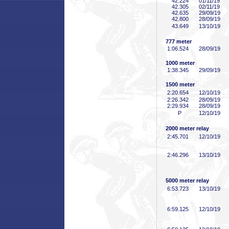
42
.224
01/11/19
42
.305
02/11/19
42
.635
29/09/19
42
.800
28/09/19
43
.649
13/10/19
777 meter
1:06
.524
28/09/19
1000 meter
1:38
.345
29/09/19
1500 meter
2:20
.654
12/10/19
2:26
.342
28/09/19
2:29
.934
28/09/19
P
12/10/19
2000 meter relay
2:45
.701
12/10/19
2:46
.296
13/10/19
5000 meter relay
6:53
.723
13/10/19
6:59
.125
12/10/19