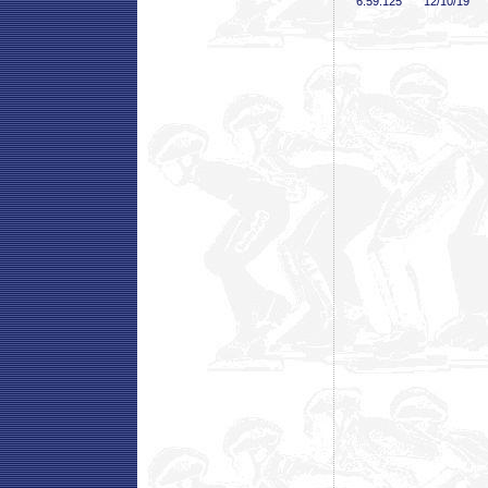
6:59
.125
12/10/19