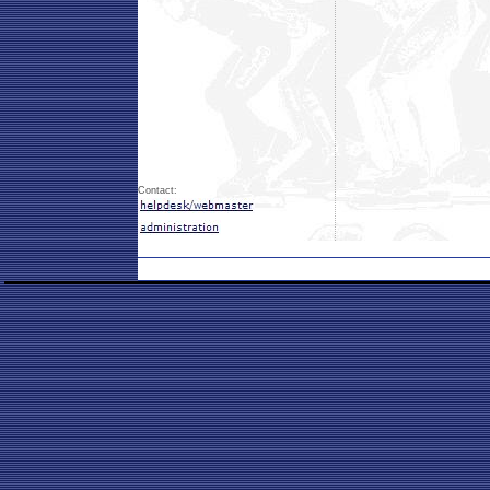
Contact: