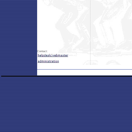
Contact: