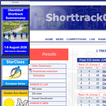
Events
HOME
NEWS
COMPETITIONS
LIVE
RANK
1 TREN
Results
Final 333 meter J
Race 13, Group 2 (1 
--View Summary--
Finish
StartPos.
Nr.
Na
Download selection
1.
4
14
Al
2.
1
66
Ma
Schedule
3.
5
21
Sa
4.
3
22
Da
JUNIOR E LAD
5.
2
16
Ga
500 meter
333 meter
Race 14, Group 1 (1 
Finish
StartPos.
Nr.
Na
Overall Classification
1.
1
20
Ma
JUNIOR E MEN
2.
2
23
Si