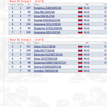
Race 34, Group 1 (2 of 3)
Finish
StartPos.
Nr.
Name
Affil
Tim
1.
1
107
Evgeniya ZAKHAROVA
2:
RUS
2.
2
90
Olga BELYAKOVA
2:
RUS
3.
3
77
Anna MAZALOVA
2:
RUS
4.
4
82
Kseniia RASSKAZOVA
2:
RUS
5.
5
106
Anastasia SOLOVIEVA
2:
RUS
6.
6
94
Ekaterina STEKLENEVA
2:
RUS
7.
7
105
Anastasia MIGUNOVA
RUS
Race 35, Group 1 (3 of 3)
Finish
StartPos.
Nr.
Name
Affil
Tim
1.
1
112
Diana VOLITSEVA
2:
RUS
2.
2
108
Sofia BOYTSOVA
2:
RUS
3.
3
123
Elizaveta KUZNETSOVA
2:
RUS
4.
4
109
Anna VOSTRIKOVA
2:
RUS
5.
5
98
Ekaterina RABOTKEVITCH
2:
RUS
6.
6
88
Dariya KOMISSAROVA
RUS
7
89
Angelina TARASOVA
RUS