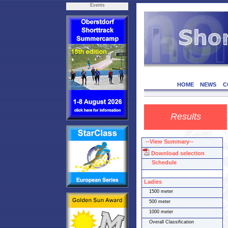
Events
HOME
NEWS
C
Results
--View Summary--
Download selection
Schedule
Ladies
1500 meter
500 meter
1000 meter
Overall Classification