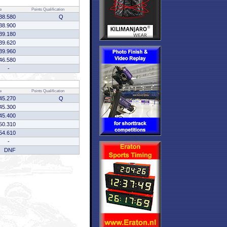
e
Points
Qualification
38.580
Q
38.900
39.180
39.620
39.960
46.580
-
e
Points
Qualification
45.270
Q
45.300
45.400
50.310
54.610
-
DNF