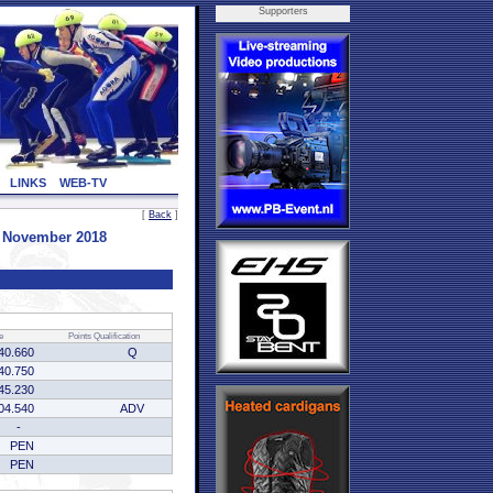
Supporters
LINKS
WEB-TV
[
Back
]
8 November 2018
e
Points
Qualification
40.660
Q
40.750
45.230
04.540
ADV
-
PEN
PEN