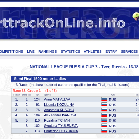
OMPETITIONS
LIVE
RANKINGS
STATISTICS
ATHLETES
ENTRY
SERVICES
NATIONAL LEAGUE RUSSIA CUP 3 - Tver, Russia - 16-1
Semi Final 1500 meter Ladies
3 Races (the best skater of each race qualifies for the Final, total 6 skaters)
Race 33, Group 1 (1 of 3)
Finish
StartPos.
Nr.
Name
Affil
Tim
1.
1
124
Anna MATVEEVA
2:
RUS
2.
2
91
Liudmila KOZULINA
2:
RUS
3.
3
76
Anastasia KUSCHU
2:
RUS
4.
4
104
Aleksandra IVANOVA
3:
RUS
5.
5
110
Rozalina TCHAN
RUS
6
102
Svetlana TYULENEVA
RUS
7
113
Ekaterina DELYUKINA
RUS