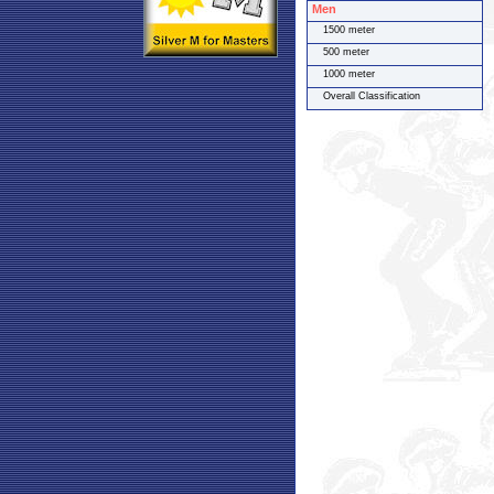
Men
1500 meter
500 meter
1000 meter
Overall Classification