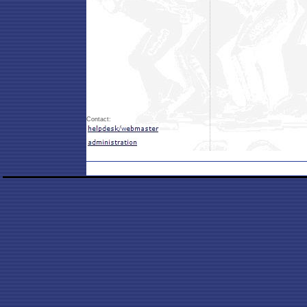
Contact: