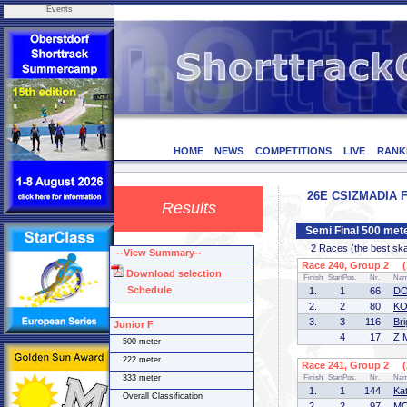
Events
HOME
NEWS
COMPETITIONS
LIVE
RANK
26E CSIZMADIA F
Results
Semi Final 500 mete
2 Races (the best skate
--View Summary--
Race 240, Group 2 (1
Download selection
Finish
StartPos.
Nr.
Na
Schedule
1.
1
66
DO
2.
2
80
KO
3.
3
116
Bri
Junior F
4
17
Z 
500 meter
222 meter
Race 241, Group 2 (2
333 meter
Finish
StartPos.
Nr.
Na
1.
1
144
Ka
Overall Classification
2.
2
97
MO