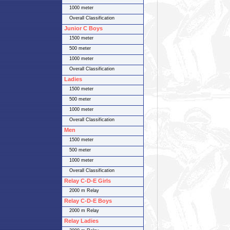
1000 meter
Overall Classification
Junior C Boys
1500 meter
500 meter
1000 meter
Overall Classification
Ladies
1500 meter
500 meter
1000 meter
Overall Classification
Men
1500 meter
500 meter
1000 meter
Overall Classification
Relay C-D-E Girls
2000 m Relay
Relay C-D-E Boys
2000 m Relay
Relay Ladies