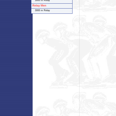
3000 m Relay
Relay Men
3000 m Relay