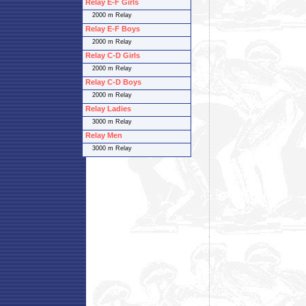
Relay E-F Girls
2000 m Relay
Relay E-F Boys
2000 m Relay
Relay C-D Girls
2000 m Relay
Relay C-D Boys
2000 m Relay
Relay Ladies
3000 m Relay
Relay Men
3000 m Relay