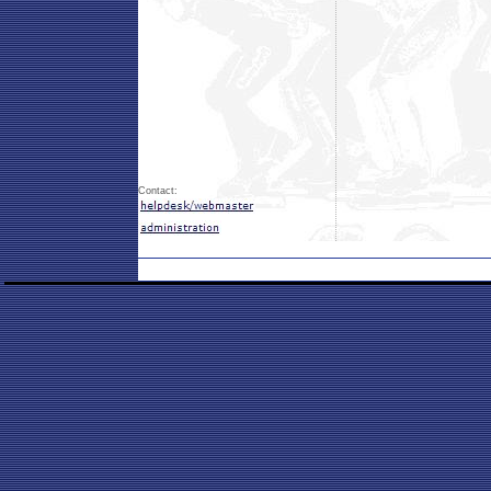
Contact: