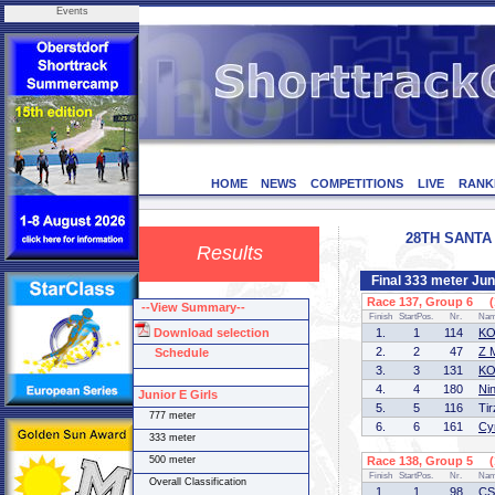
Events
HOME
NEWS
COMPETITIONS
LIVE
RANK
28TH SANTA 
Results
Final 333 meter Juni
Race 137, Group 6 (1
--View Summary--
Finish
StartPos.
Nr.
Na
Download selection
1.
1
114
KO
2.
2
47
Z 
Schedule
3.
3
131
KO
4.
4
180
Ni
Junior E Girls
5.
5
116
Ti
777 meter
6.
6
161
Cy
333 meter
500 meter
Race 138, Group 5 (1
Finish
StartPos.
Nr.
Na
Overall Classification
1.
1
98
CS