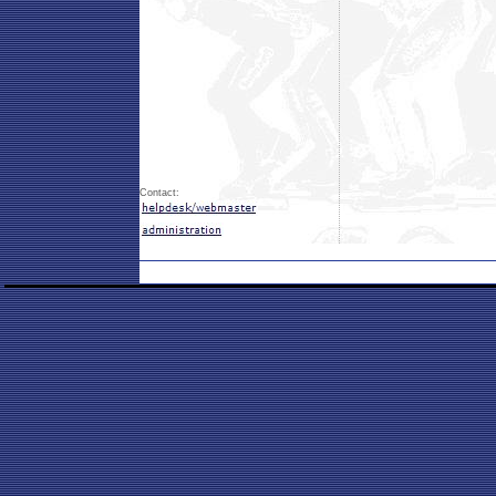
Contact: