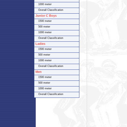
1000 meter
Overall Classification
Junior C Boys
1500 meter
500 meter
1000 meter
Overall Classification
Ladies
1500 meter
500 meter
1000 meter
Overall Classification
Men
1500 meter
500 meter
1000 meter
Overall Classification