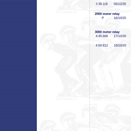
3:38
.118
05/12/20
2000 meter relay
P
16/10/20
3000 meter relay
4:45
.666
17/10/20
4:50
.812
18/10/20