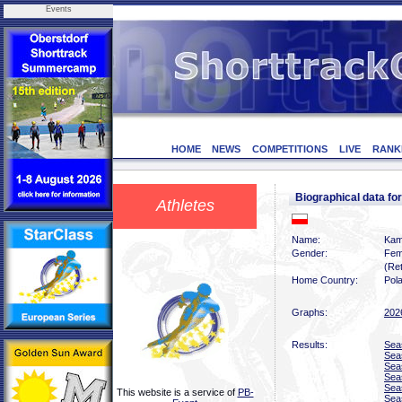
Events
HOME
NEWS
COMPETITIONS
LIVE
RANK
Biographical data f
Athletes
Name:
Kam
Gender:
Fem
(Ret
Home Country:
Pol
Graphs:
202
Results:
Sea
Sea
Sea
Sea
Sea
This website is a service of
PB-
Sea