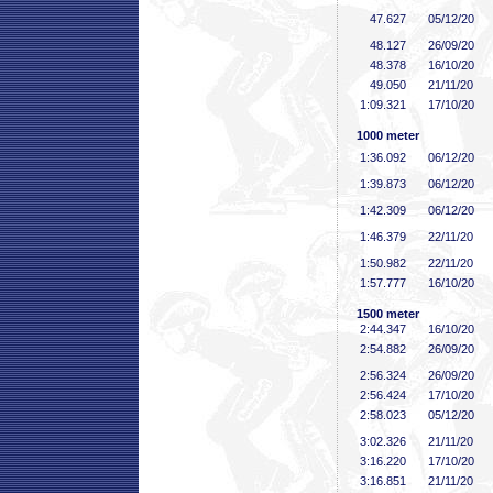
47
.627
05/12/20
48
.127
26/09/20
48
.378
16/10/20
49
.050
21/11/20
1:09
.321
17/10/20
1000 meter
1:36
.092
06/12/20
1:39
.873
06/12/20
1:42
.309
06/12/20
1:46
.379
22/11/20
1:50
.982
22/11/20
1:57
.777
16/10/20
1500 meter
2:44
.347
16/10/20
2:54
.882
26/09/20
2:56
.324
26/09/20
2:56
.424
17/10/20
2:58
.023
05/12/20
3:02
.326
21/11/20
3:16
.220
17/10/20
3:16
.851
21/11/20