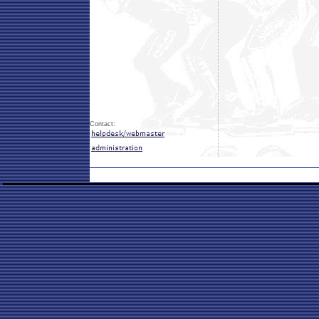
Contact: