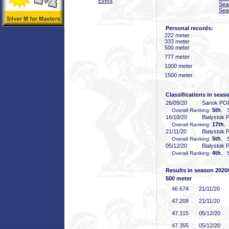
Event
Sea
Sea
Personal records:
222 meter
333 meter
500 meter
777 meter
1000 meter
1500 meter
Classifications in seas
26/09/20
Sanok PO
5th
Overall Ranking:
, 5
16/10/20
Bialystok
17th
Overall Ranking:
,
21/11/20
Bialystok
5th
Overall Ranking:
, 5
05/12/20
Bialystok
4th
Overall Ranking:
, 5
Results in season 2020
500 meter
46
.674
21/11/20
47
.209
21/11/20
47
.315
05/12/20
47
.355
05/12/20