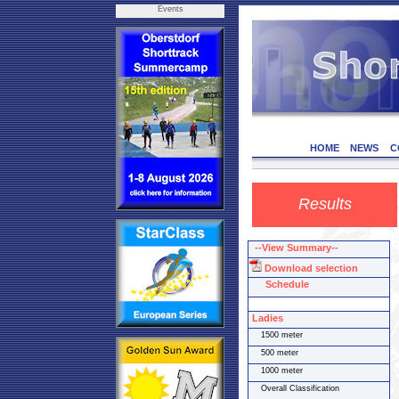
Events
HOME
NEWS
C
Results
--View Summary--
Download selection
Schedule
Ladies
1500 meter
500 meter
1000 meter
Overall Classification