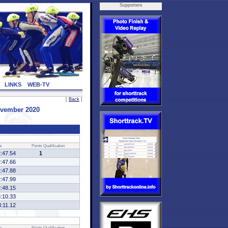
Supporters
LINKS
WEB-TV
[
Back
]
vember 2020
e
Points
Qualification
2:47.54
1
2:47.66
2:47.88
2:47.99
2:48.15
3:10.33
3:11.12
e
Points
Qualification