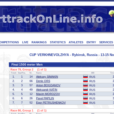
OMPETITIONS
LIVE
RANKINGS
STATISTICS
ATHLETES
ENTRY
SERVICES
CUP VERKHNEVOLZHYA - Rybinsk, Russia - 13-15 No
Final 1500 meter Men
Race 79, Group 2 (1 of 1)
Finish
StartPos.
Nr.
Name
Affil
Tim
1.
1
14
Aleksey SIMAKIN
RUS
2.
2
66
Denis ORS
RUS
3.
3
57
Anton BOGDANOV
RUS
4.
4
49
Aleksandr KATIN
RUS
5.
5
12
Maxim MOROZOV
RUS
6.
6
26
Pavel PAPILIN
RUS
7.
7
52
Egor PETRUSHENKOV
RUS
Race 80, Group 1 (1 of 1)
Finish
StartPos.
Nr.
Name
Affil
Tim