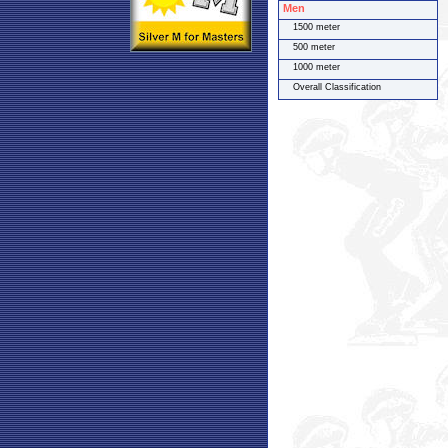
Men
1500 meter
500 meter
1000 meter
Overall Classification