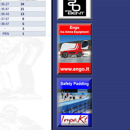
2:35.27
34
2:35.87
21
2:36.43
13
2:37.67
8
2:38.47
5
-
3
PEN
1