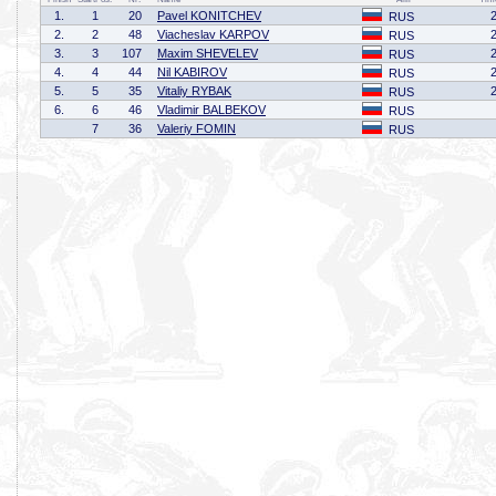
1.
1
20
Pavel KONITCHEV
RUS
2.
2
48
Viacheslav KARPOV
RUS
3.
3
107
Maxim SHEVELEV
RUS
4.
4
44
Nil KABIROV
RUS
5.
5
35
Vitaliy RYBAK
RUS
6.
6
46
Vladimir BALBEKOV
RUS
7
36
Valeriy FOMIN
RUS