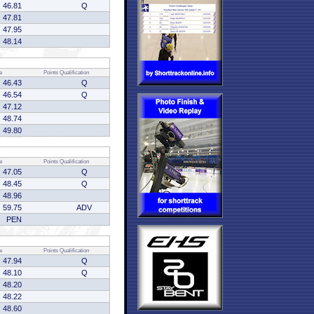
46.81
Q
47.81
47.95
48.14
e
Points
Qualification
46.43
Q
46.54
Q
47.12
48.74
49.80
e
Points
Qualification
47.05
Q
48.45
Q
48.96
59.75
ADV
PEN
e
Points
Qualification
47.94
Q
48.10
Q
48.20
48.22
48.60