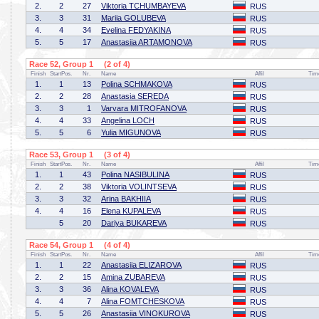
2.
2
27
Viktoria TCHUMBAYEVA
RUS
3.
3
31
Mariia GOLUBEVA
RUS
4.
4
34
Evelina FEDYAKINA
RUS
5.
5
17
Anastasiia ARTAMONOVA
RUS
Race 52, Group 1 (2 of 4)
Finish
StartPos.
Nr.
Name
Affil
Tim
1.
1
13
Polina SCHMAKOVA
RUS
2.
2
28
Anastasia SEREDA
RUS
3.
3
1
Varvara MITROFANOVA
RUS
4.
4
33
Angelina LOCH
RUS
5.
5
6
Yulia MIGUNOVA
RUS
Race 53, Group 1 (3 of 4)
Finish
StartPos.
Nr.
Name
Affil
Tim
1.
1
43
Polina NASIBULINA
RUS
2.
2
38
Viktoria VOLINTSEVA
RUS
3.
3
32
Arina BAKHIIA
RUS
4.
4
16
Elena KUPALEVA
RUS
5
20
Dariya BUKAREVA
RUS
Race 54, Group 1 (4 of 4)
Finish
StartPos.
Nr.
Name
Affil
Tim
1.
1
22
Anastasiia ELIZAROVA
RUS
2.
2
15
Amina ZUBAREVA
RUS
3.
3
36
Alina KOVALEVA
RUS
4.
4
7
Alina FOMTCHESKOVA
RUS
5.
5
26
Anastasiia VINOKUROVA
RUS