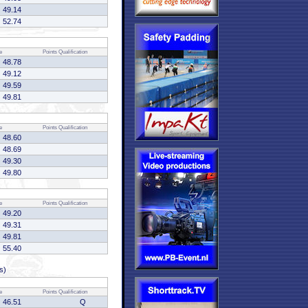
49.14
52.74
e
Points
Qualification
48.78
49.12
49.59
49.81
e
Points
Qualification
48.60
48.69
49.30
49.80
e
Points
Qualification
49.20
49.31
49.81
55.40
s)
e
Points
Qualification
46.51
Q