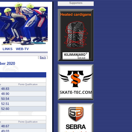
Supporters
LINKS
WEB-TV
[
Back
]
ber 2020
e
Points
Qualification
48.83
48.90
50.54
52.51
52.60
e
Points
Qualification
48.67
49.03