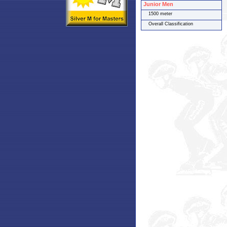
Junior Men
1500 meter
Overall Classification