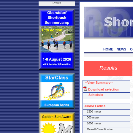
Events
HOME
NEWS
C
Results
--View Summary--
Download selection
Schedule
Junior Ladies
1500 meter
500 meter
1000 meter
Overall Classification