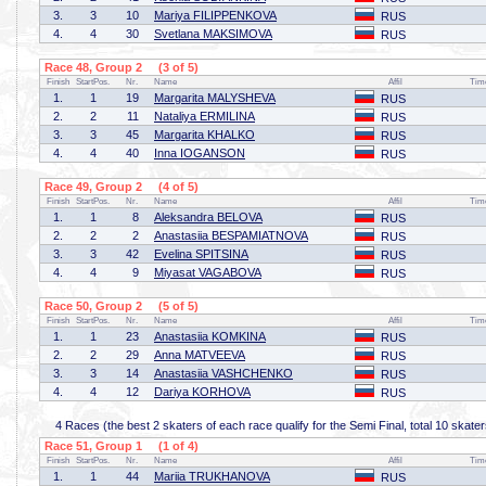
3.
3
10
Mariya FILIPPENKOVA
RUS
4.
4
30
Svetlana MAKSIMOVA
RUS
Race 48, Group 2 (3 of 5)
Finish
StartPos.
Nr.
Name
Affil
Tim
1.
1
19
Margarita MALYSHEVA
RUS
2.
2
11
Nataliya ERMILINA
RUS
3.
3
45
Margarita KHALKO
RUS
4.
4
40
Inna IOGANSON
RUS
Race 49, Group 2 (4 of 5)
Finish
StartPos.
Nr.
Name
Affil
Tim
1.
1
8
Aleksandra BELOVA
RUS
2.
2
2
Anastasiia BESPAMIATNOVA
RUS
3.
3
42
Evelina SPITSINA
RUS
4.
4
9
Miyasat VAGABOVA
RUS
Race 50, Group 2 (5 of 5)
Finish
StartPos.
Nr.
Name
Affil
Tim
1.
1
23
Anastasiia KOMKINA
RUS
2.
2
29
Anna MATVEEVA
RUS
3.
3
14
Anastasiia VASHCHENKO
RUS
4.
4
12
Dariya KORHOVA
RUS
4 Races (the best 2 skaters of each race qualify for the Semi Final, total 10 skater
Race 51, Group 1 (1 of 4)
Finish
StartPos.
Nr.
Name
Affil
Tim
1.
1
44
Mariia TRUKHANOVA
RUS