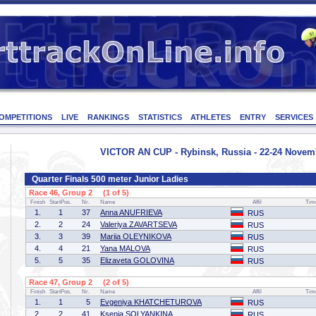
OMPETITIONS
LIVE
RANKINGS
STATISTICS
ATHLETES
ENTRY
SERVICES
VICTOR AN CUP - Rybinsk, Russia - 22-24 Novem
Quarter Finals 500 meter Junior Ladies
Race 46, Group 2 (1 of 5)
Finish
StartPos.
Nr.
Name
Affil
Tim
1.
1
37
Anna ANUFRIEVA
RUS
2.
2
24
Valeriya ZAVARTSEVA
RUS
3.
3
39
Mariia OLEYNIKOVA
RUS
4.
4
21
Yana MALOVA
RUS
5.
5
35
Elizaveta GOLOVINA
RUS
Race 47, Group 2 (2 of 5)
Finish
StartPos.
Nr.
Name
Affil
Tim
1.
1
5
Evgeniya KHATCHETUROVA
RUS
2.
2
41
Ksenia SOLYANKINA
RUS