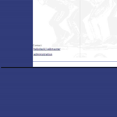
Contact: