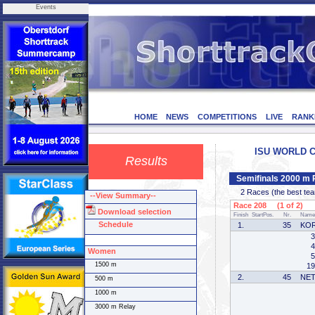
Events
HOME
NEWS
COMPETITIONS
LIVE
RANK
ISU WORLD CU
Results
Semifinals 2000 m 
2 Races (the best team 
--View Summary--
Race 208 (1 of 2)
Download selection
Finish
StartPos.
Nr.
Name
Schedule
1.
35
KO
3
4
Women
5
1500 m
19
2.
45
NE
500 m
1000 m
3000 m Relay