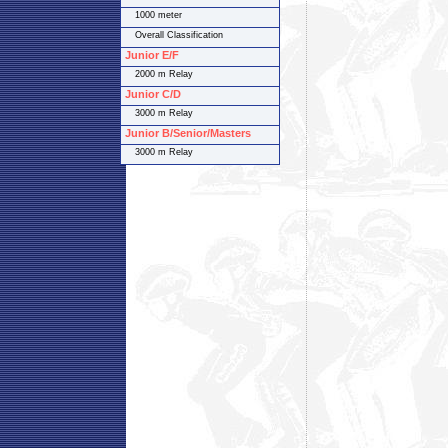
1000 meter
Overall Classification
Junior E/F
2000 m Relay
Junior C/D
3000 m Relay
Junior B/Senior/Masters
3000 m Relay