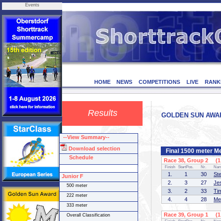
Events
HOME
NEWS
COMPETITIONS
LIVE
RANK
Results
GOLDEN SUN AWARD
--View Summary--
Download selection
Final 1500 meter M
Schedule
Race 38, Group 2 (1 
Finish
StartPos.
Nr.
Na
1.
1
30
St
Junior F
2.
3
27
Je
500 meter
3.
2
33
Ti
222 meter
4.
4
28
Me
333 meter
Race 39, Group 1 (1 
Overall Classification