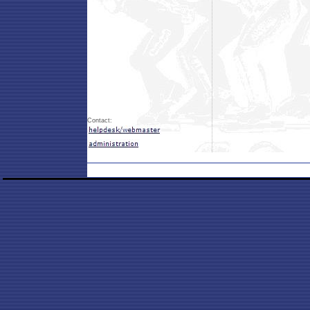
Contact: