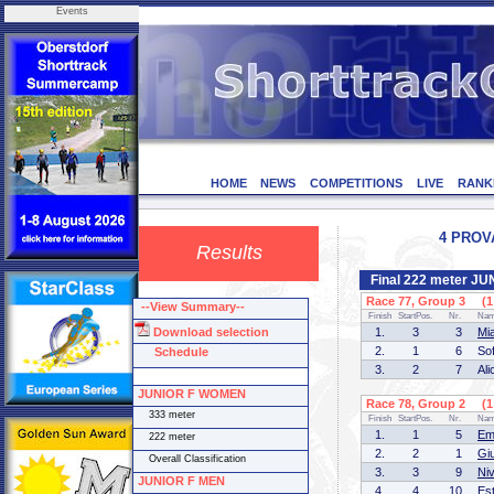
Events
HOME
NEWS
COMPETITIONS
LIVE
RANK
4 PROVA
Results
Final 222 meter J
Race 77, Group 3 (1 
--View Summary--
Finish
StartPos.
Nr.
Na
Download selection
1.
3
3
Mi
2.
1
6
So
Schedule
3.
2
7
Al
JUNIOR F WOMEN
Race 78, Group 2 (1 
333 meter
Finish
StartPos.
Nr.
Na
1.
1
5
Em
222 meter
2.
2
1
Gi
Overall Classification
3.
3
9
Ni
JUNIOR F MEN
4.
4
10
Es