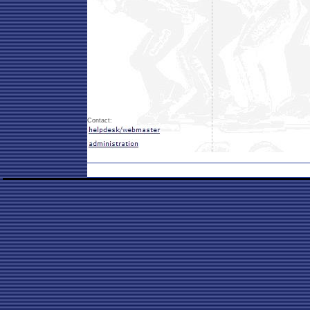
Contact: