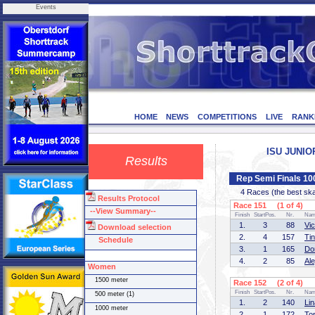
Events
HOME
NEWS
COMPETITIONS
LIVE
RANK
ISU JUNIOR
Results
Rep Semi Finals 1
4 Races (the best skate
Results Protocol
Race 151 (1 of 4)
--View Summary--
Finish
StartPos.
Nr.
Na
1.
3
88
Vi
Download selection
2.
4
157
Ti
Schedule
3.
1
165
Do
4.
2
85
Al
Women
1500 meter
Race 152 (2 of 4)
Finish
StartPos.
Nr.
Na
500 meter (1)
1.
2
140
Li
1000 meter
2.
1
172
To