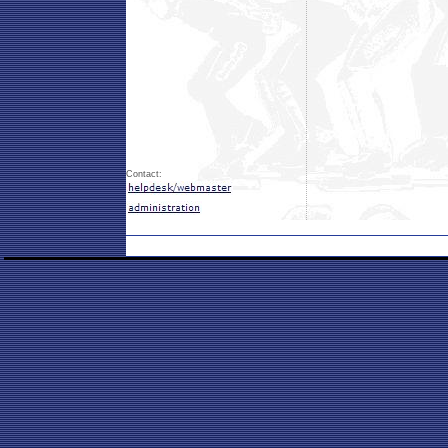
Contact: